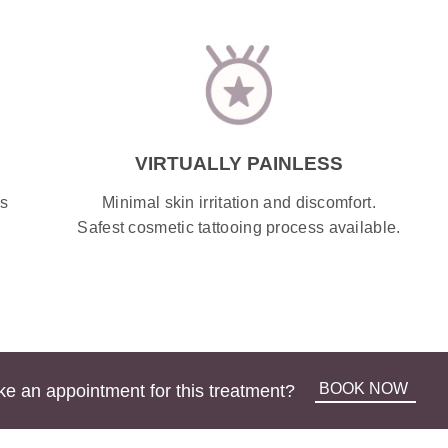
VIRTUALLY PAINLESS
Minimal skin irritation and discomfort.
ss
Safest
cosmetic tattooing
process available.
BOOK NOW
e an appointment for this treatment?