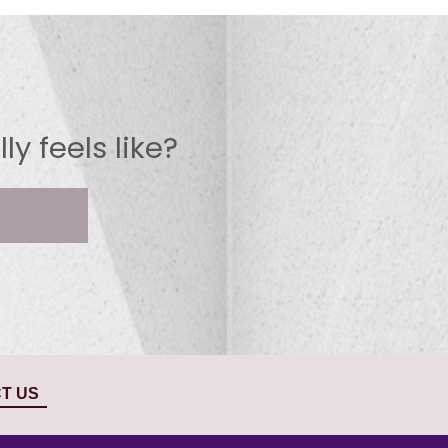
y feels like?
T US