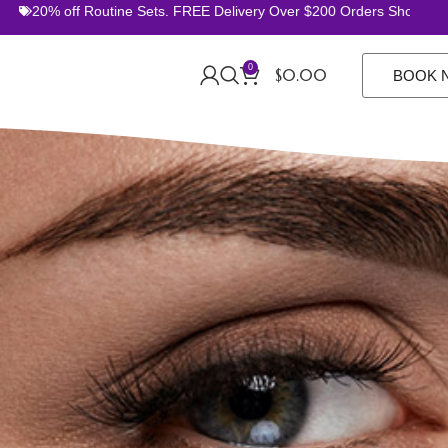
% off Routine Sets. FREE Delivery Over $200 Orders Shop Now
0
$
0.00
BOOK 