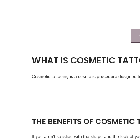
WHAT IS COSMETIC TAT
Cosmetic tattooing is a cosmetic procedure designed to
THE BENEFITS OF COSMETIC
If you aren’t satisfied with the shape and the look of y