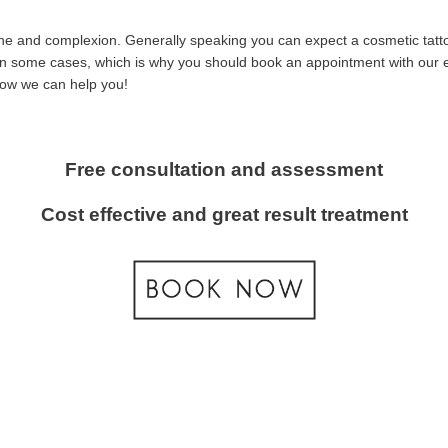
tone and complexion. Generally speaking you can expect a cosmetic tatt
t in some cases, which is why you should book an appointment with our ex
how we can help you!
Free consultation and assessment
Cost effective and great result treatment