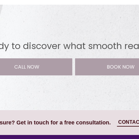
y to discover what smooth reall
CALL NOW
BOOK NOW
CONTAC
nsure? Get in touch for a free consultation.