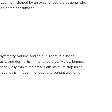
nd have them shaped by an experienced professional who
nge a free consultation.
 symmetry, volume and colour. There is a list of
sis, and dermatitis in the tattoo area. Moles, bumps,
sively oily skin in the area. Patients must stop using
e in Sydney isn’t recommended for pregnant women or