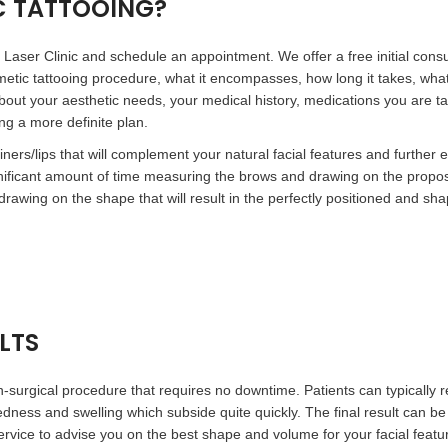
C TATTOOING?
Laser Clinic and schedule an appointment. We offer a free initial consult
metic tattooing procedure, what it encompasses, how long it takes, what
rn about your aesthetic needs, your medical history, medications you are t
ing a more definite plan.
iners/lips that will complement your natural facial features and furthe
gnificant amount of time measuring the brows and drawing on the prop
rawing on the shape that will result in the perfectly positioned and sh
LTS
-surgical procedure that requires no downtime. Patients can typically 
edness and swelling which subside quite quickly. The final result can be
rvice to advise you on the best shape and volume for your facial feature