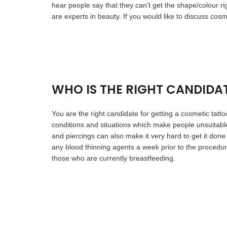
hear people say that they can’t get the shape/colour 
are experts in beauty. If you would like to discuss cos
WHO IS THE RIGHT CANDIDA
You are the right candidate for getting a cosmetic tatt
conditions and situations which make people unsuitabl
and piercings can also make it very hard to get it done
any blood thinning agents a week prior to the procedu
those who are currently breastfeeding.