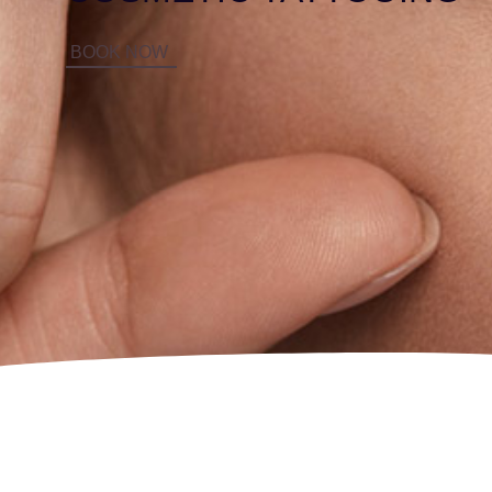
BOOK NOW