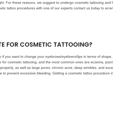
right. For these reasons, we suggest to undergo cosmetic tattooing a
metic tattoo procedures with one of our experts contact us today to arra
TE FOR COSMETIC TATTOOING?
oo if you want to change your eyebrows/eyeliners/lips in terms of shape,
e for cosmetic tattooing, and the most common ones are eczema, psoria
 properly, as well as large pores, chronic acne, deep wrinkles, and exces
re to prevent excessive bleeding. Getting a cosmetic tattoo procedur