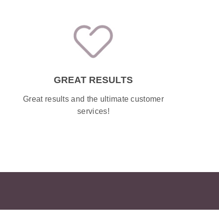
GREAT RESULTS
Great results and the ultimate customer
services!