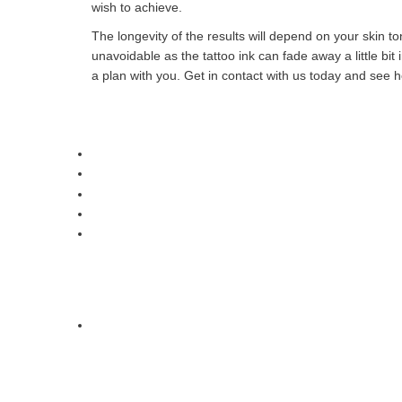
wish to achieve.
The longevity of the results will depend on your skin 
unavoidable as the tattoo ink can fade away a little bi
a plan with you. Get in contact with us today and see 