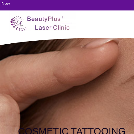
20
COSMETIC TATTOOING