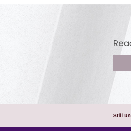
Read
Still u