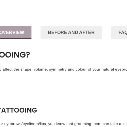
OVERVIEW
BEFORE AND AFTER
FA
TOOING?
 affect the shape, volume, symmetry and colour of your natural eyebro
 TATTOOING
our eyebrows/eyeliners/lips, you know that grooming them can take a lot 