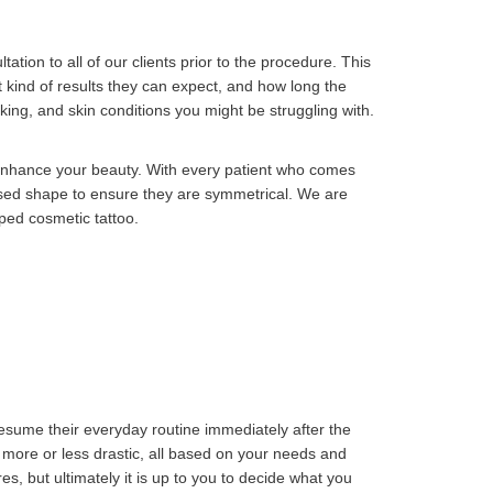
ation to all of our clients prior to the procedure. This
 kind of results they can expect, and how long the
aking, and skin conditions you might be struggling with.
r enhance your beauty. With every patient who comes
osed shape to ensure they are symmetrical. We are
aped cosmetic tattoo.
resume their everyday routine immediately after the
 more or less drastic, all based on your needs and
s, but ultimately it is up to you to decide what you