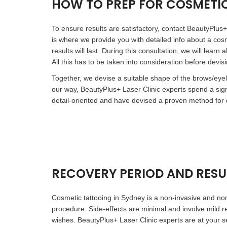
HOW TO PREP FOR COSMETI
To ensure results are satisfactory, contact BeautyPlus+ 
is where we provide you with detailed info about a cos
results will last. During this consultation, we will lea
All this has to be taken into consideration before devis
Together, we devise a suitable shape of the brows/eyel
our way, BeautyPlus+ Laser Clinic experts spend a si
detail-oriented and have devised a proven method for d
RECOVERY PERIOD AND RESU
Cosmetic tattooing in Sydney is a non-invasive and non
procedure. Side-effects are minimal and involve mild r
wishes. BeautyPlus+ Laser Clinic experts are at your se