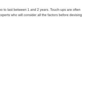
oo to last between 1 and 2 years. Touch-ups are often
perts who will consider all the factors before devising