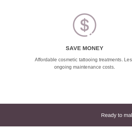
SAVE MONEY
Affordable cosmetic tattooing treatments. Le
ongoing maintenance costs.
Ready to mak