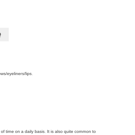
Q
ws/eyeliners/lips.
of time on a daily basis. It is also quite common to