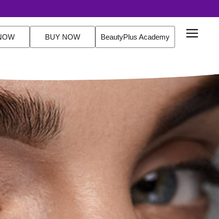
NOW
BUY NOW
BeautyPlus Academy