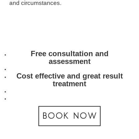
and circumstances.
Free consultation and
assessment
Cost effective and great result
treatment