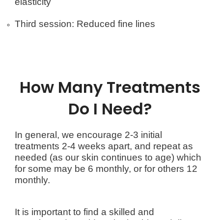
elasticity
Third session: Reduced fine lines
How Many Treatments
Do I Need?
In general, we encourage 2-3 initial
treatments 2-4 weeks apart, and repeat as
needed (as our skin continues to age) which
for some may be 6 monthly, or for others 12
monthly.
It is important to find a skilled and