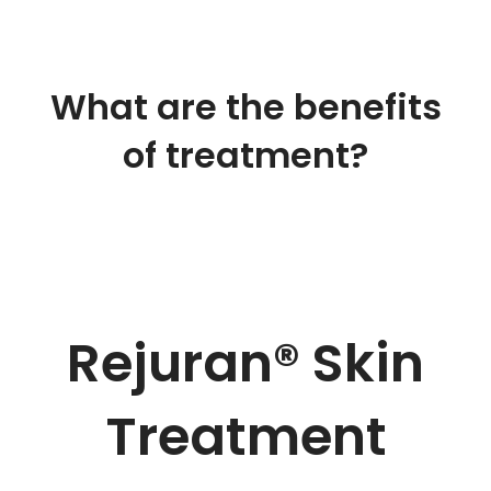
What are the benefits
of treatment
?
Rejuran® Skin
Treatment