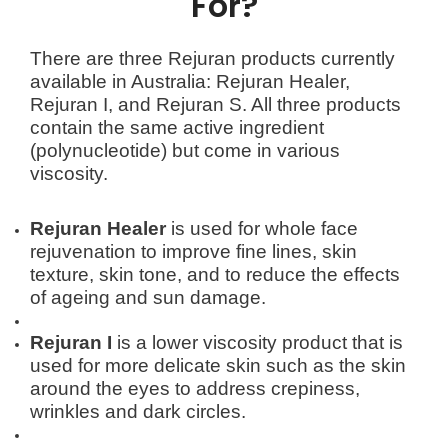
For?
There are three Rejuran products currently
available in Australia: Rejuran Healer,
Rejuran I, and Rejuran S. All three products
contain the same active ingredient
(polynucleotide) but come in various
viscosity.
Rejuran Healer
is used for whole face
rejuvenation to improve fine lines, skin
texture, skin tone, and to reduce the effects
of ageing and sun damage.
Rejuran
I
is a lower viscosity product that is
used for more delicate skin such as the skin
around the eyes to address crepiness,
wrinkles and dark circles.