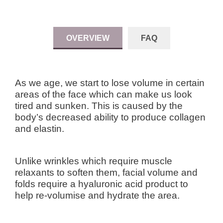
OVERVIEW
FAQ
As we age, we start to lose volume in certain
areas of the face which can make us look
tired and sunken. This is caused by the
body’s decreased ability to produce collagen
and elastin.
Unlike wrinkles which require muscle
relaxants to soften them, facial volume and
folds require a hyaluronic acid product to
help re-volumise and hydrate the area.