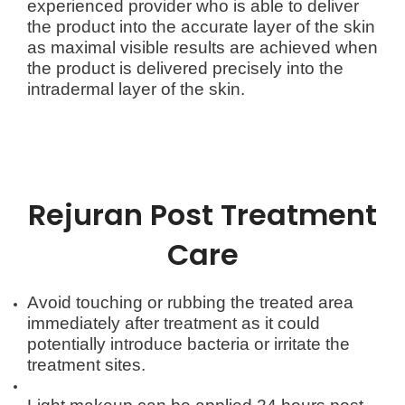
experienced provider who is able to deliver
the product into the accurate layer of the skin
as maximal visible results are achieved when
the product is delivered precisely into the
intradermal layer of the skin.
Rejuran
Post Treatment
Care
Avoid touching or rubbing the treated area
immediately after treatment as it could
potentially introduce bacteria or irritate the
treatment sites.