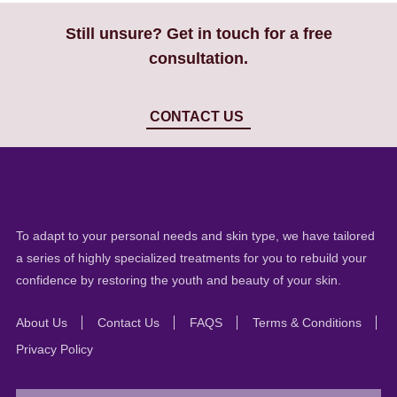
Still unsure? Get in touch for a free
consultation.
CONTACT US
To adapt to your personal needs and skin type, we have tailored
a series of highly specialized treatments for you to rebuild your
confidence by restoring the youth and beauty of your skin.
About Us
Contact Us
FAQS
Terms & Conditions
Privacy Policy