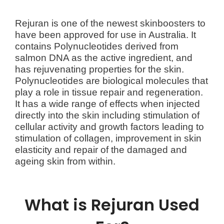
Rejuran is one of the newest skinboosters to
have been approved for use in Australia. It
contains Polynucleotides derived from
salmon DNA as the active ingredient, and
has rejuvenating properties for the skin.
Polynucleotides are biological molecules that
play a role in tissue repair and regeneration.
It has a wide range of effects when injected
directly into the skin including stimulation of
cellular activity and growth factors leading to
stimulation of collagen, improvement in skin
elasticity and repair of the damaged and
ageing skin from within.
What is Rejuran Used