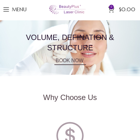
0
MENU
$
0.00
VOLUME, DEFINATION &
STRUCTURE
BOOK NOW
Why Choose Us