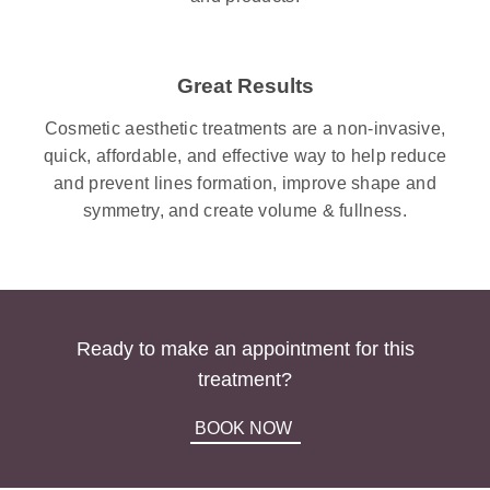
Great Results
Cosmetic aesthetic treatments are a non-invasive,
quick, affordable, and effective way to help reduce
and prevent lines formation, improve shape and
symmetry, and create volume & fullness.
Ready to make an appointment for this
treatment?
BOOK NOW