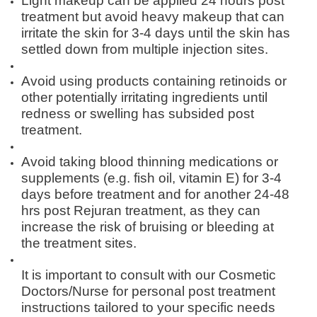
Light makeup can be applied 24 hours post
treatment but avoid heavy makeup that can
irritate the skin for 3-4 days until the skin has
settled down from multiple injection sites.
Avoid using products containing retinoids or
other potentially irritating ingredients until
redness or swelling has subsided post
treatment.
Avoid taking blood thinning medications or
supplements (e.g. fish oil, vitamin E) for 3-4
days before treatment and for another 24-48
hrs post Rejuran treatment, as they can
increase the risk of bruising or bleeding at
the treatment sites.
It is important to consult with our Cosmetic
Doctors/Nurse for personal post treatment
instructions tailored to your specific needs