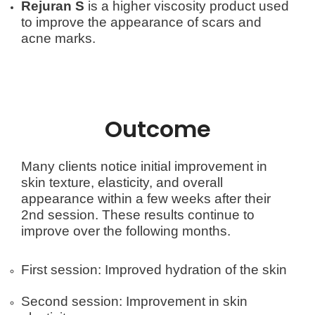
Rejuran S
is a higher viscosity product used
to improve the appearance of scars and
acne marks.
Outcome
Many clients notice initial improvement in
skin texture, elasticity, and overall
appearance within a few weeks after their
2nd session. These results continue to
improve over the following months.
First session: Improved hydration of the skin
Second session: Improvement in skin