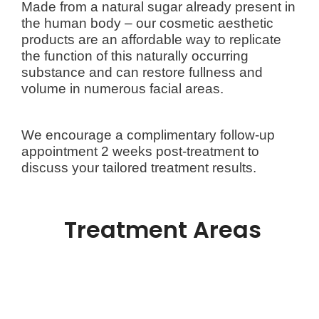
Made from a natural sugar already present in
the human body – our cosmetic aesthetic
products are an affordable way to replicate
the function of this naturally occurring
substance and can restore fullness and
volume in numerous facial areas.
We encourage a complimentary follow-up
appointment 2 weeks post-treatment to
discuss your tailored treatment results.
Treatment Areas