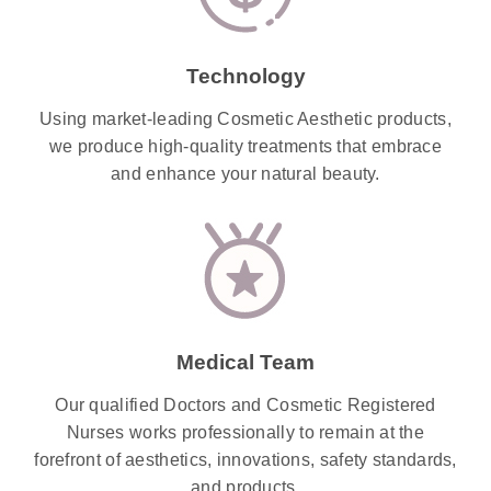
Technology
Using market-leading Cosmetic Aesthetic products,
we produce high-quality treatments that embrace
and enhance your natural beauty.
Medical Team
Our qualified Doctors and Cosmetic Registered
Nurses works professionally to remain at the
forefront of aesthetics, innovations, safety standards,
and products.