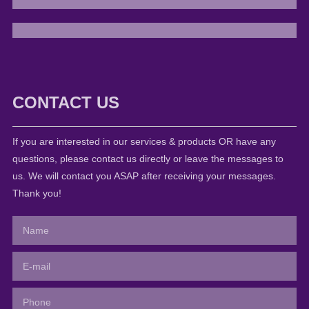
CONTACT US
If you are interested in our services & products OR have any
questions, please contact us directly or leave the messages to
us. We will contact you ASAP after receiving your messages.
Thank you!