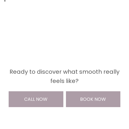
Ready to discover what smooth really
feels like?
CALL NOW
BOOK NOW