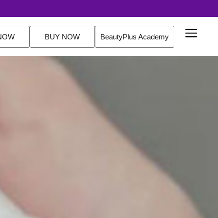
NOW
BUY NOW
BeautyPlus Academy