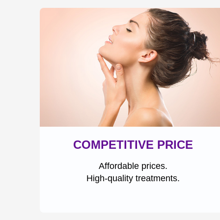
COMPETITIVE PRICE
Affordable prices.
High-quality treatments.