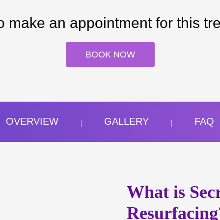
o make an appointment for this tr
BOOK NOW
OVERVIEW
GALLERY
FAQ
What is Sec
Resurfacing