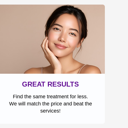
GREAT RESULTS
Find the same treatment for less.
We will match the price and beat the
services!