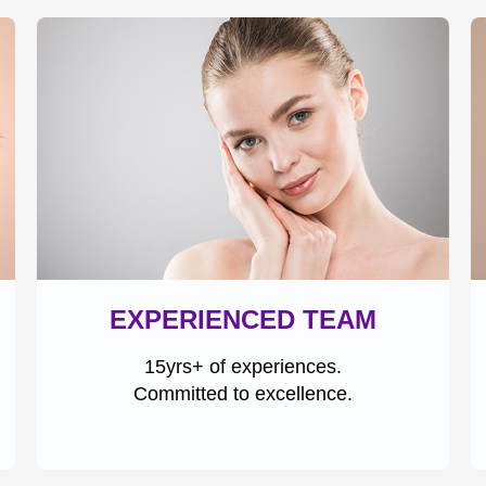
EXPERIENCED TEAM
15yrs+ of experiences.
Committed to excellence.