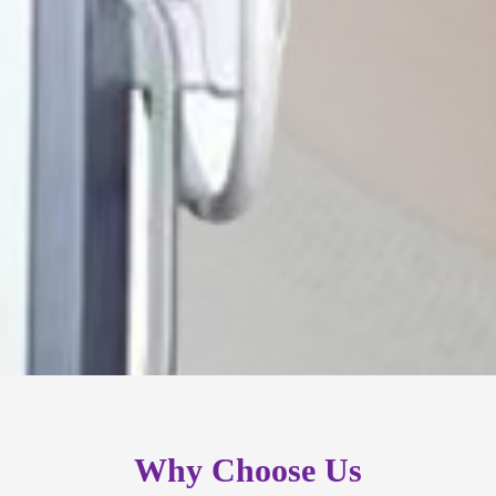
Why Choose Us