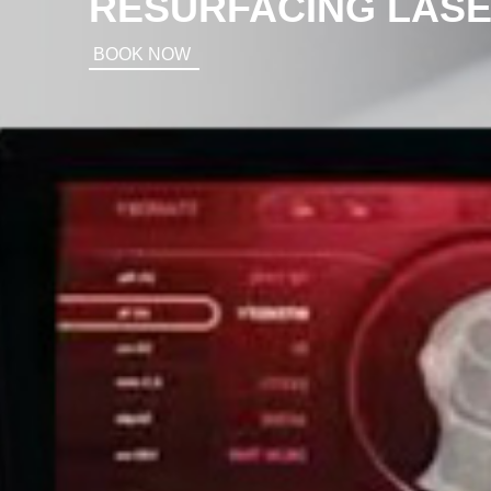
RESURFACING LAS
BOOK NOW