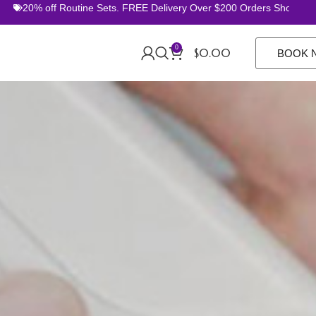
 off Routine Sets. FREE Delivery Over $200 Orders Shop Now
0
$
0.00
BOOK 