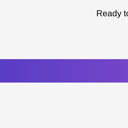
Ready t