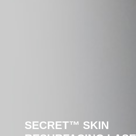
SECRE
T™ SKIN