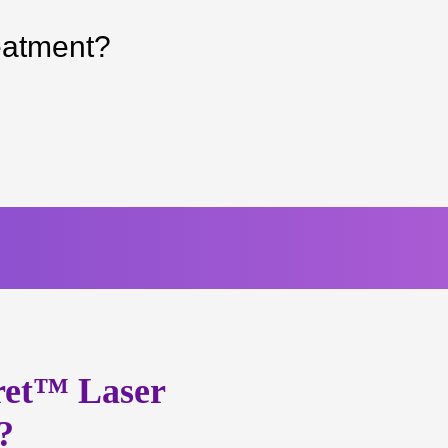
eatment?
ret™ Laser
?