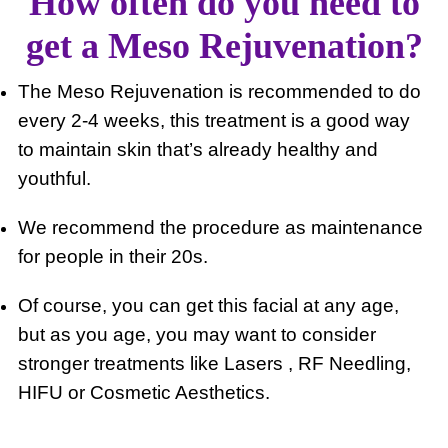
How often do you need to
get a Meso Rejuvenation?
The Meso Rejuvenation is recommended to do
every 2-4 weeks, this treatment is a good way
to maintain skin that’s already healthy and
youthful.
We recommend the procedure as maintenance
for people in their 20s.
Of course, you can get this facial at any age,
but as you age, you may want to consider
stronger treatments like Lasers , RF Needling,
HIFU or Cosmetic Aesthetics.