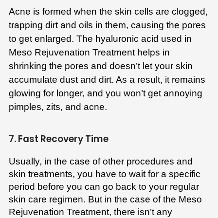
Acne is formed when the skin cells are clogged,
trapping dirt and oils in them, causing the pores
to get enlarged. The hyaluronic acid used in
Meso Rejuvenation Treatment helps in
shrinking the pores and doesn’t let your skin
accumulate dust and dirt. As a result, it remains
glowing for longer, and you won’t get annoying
pimples, zits, and acne.
7. Fast Recovery Time
Usually, in the case of other procedures and
skin treatments, you have to wait for a specific
period before you can go back to your regular
skin care regimen. But in the case of the Meso
Rejuvenation Treatment, there isn’t any