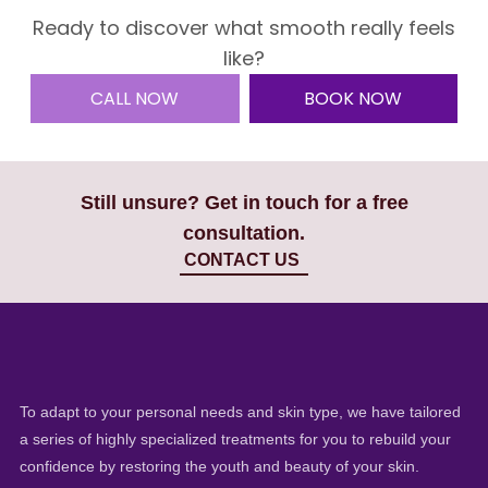
Ready to discover what smooth really feels
like?
CALL NOW
BOOK NOW
Still unsure? Get in touch for a free
consultation.
CONTACT US
To adapt to your personal needs and skin type, we have tailored
a series of highly specialized treatments for you to rebuild your
confidence by restoring the youth and beauty of your skin.