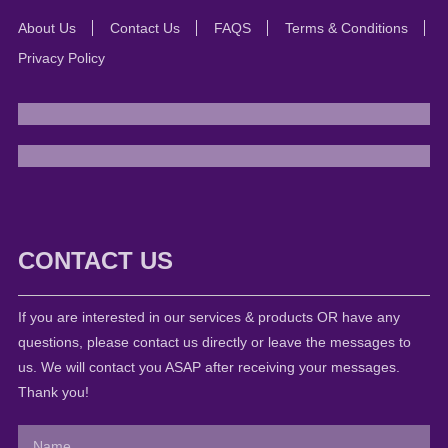
About Us
Contact Us
FAQS
Terms & Conditions
Privacy Policy
CONTACT US
If you are interested in our services & products OR have any
questions, please contact us directly or leave the messages to
us. We will contact you ASAP after receiving your messages.
Thank you!