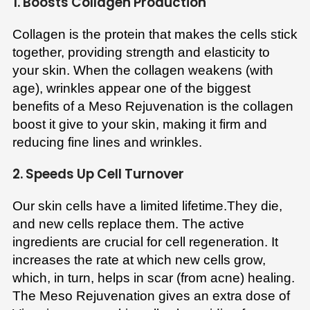
1. Boosts Collagen Production
Collagen is the protein that makes the cells stick
together, providing strength and elasticity to
your skin. When the collagen weakens (with
age), wrinkles appear one of the biggest
benefits of a Meso Rejuvenation is the collagen
boost it give to your skin, making it firm and
reducing fine lines and wrinkles.
2. Speeds Up Cell Turnover
Our skin cells have a limited lifetime.They die,
and new cells replace them. The active
ingredients are crucial for cell regeneration. It
increases the rate at which new cells grow,
which, in turn, helps in scar (from acne) healing.
The Meso Rejuvenation gives an extra dose of