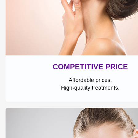
COMPETITIVE PRICE
Affordable prices.
High-quality treatments.