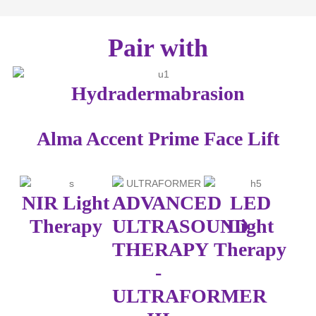
Pair with
Hydradermabrasion
Alma Accent Prime Face Lift
NIR Light
ADVANCED
LED
Therapy
ULTRASOUND
Light
THERAPY
Therapy
-
ULTRAFORMER