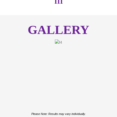
III
GALLERY
Please Note: Results may vary individually.