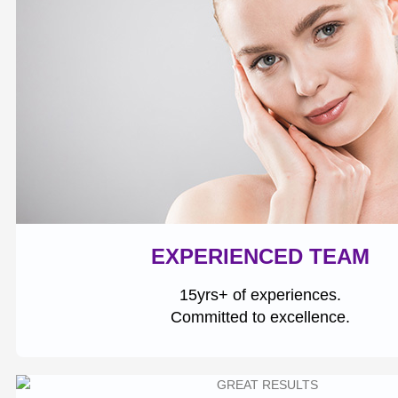
EXPERIENCED TEAM
15yrs+ of experiences.
Committed to excellence.