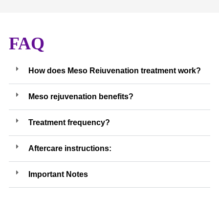
FAQ
How does Meso Reiuvenation treatment work?
Meso rejuvenation benefits?
Treatment frequency?
Aftercare instructions:
Important Notes