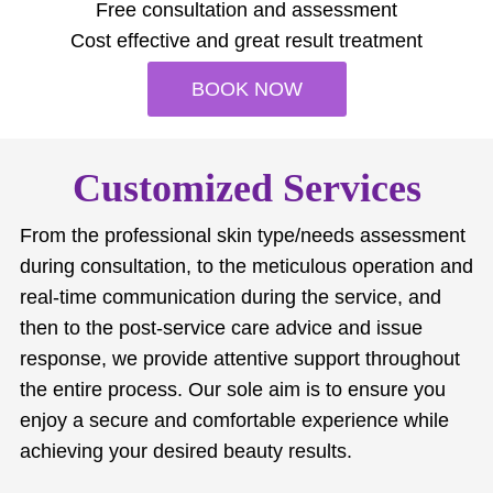
Free consultation and assessment
Cost effective and great result treatment
BOOK NOW
Customized Services
From the professional skin type/needs assessment
during consultation, to the meticulous operation and
real-time communication during the service, and
then to the post-service care advice and issue
response, we provide attentive support throughout
the entire process. Our sole aim is to ensure you
enjoy a secure and comfortable experience while
achieving your desired beauty results.