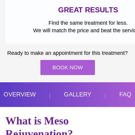
GREAT RESULTS
Find the same treatment for less.
We will match the price and beat the servi
Ready to make an appointment for this treatment?
BOOK NOW
OVERVIEW
GALLERY
FAQ
What is Meso
Rejuvenation?