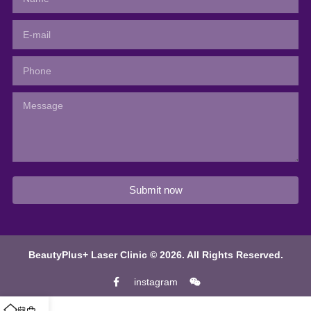
Submit now
BeautyPlus+ Laser Clinic © 2026. All Rights Reserved.
instagram