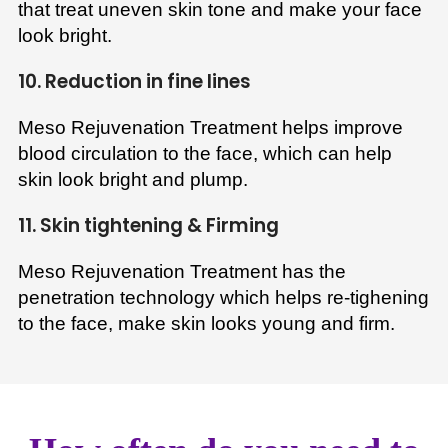
that treat uneven skin tone and make your face
look bright.
10. Reduction in fine lines
Meso Rejuvenation Treatment helps improve
blood circulation to the face, which can help
skin look bright and plump.
11. Skin tightening & Firming
Meso Rejuvenation Treatment has the
penetration technology which helps re-tighening
to the face, make skin looks young and firm.