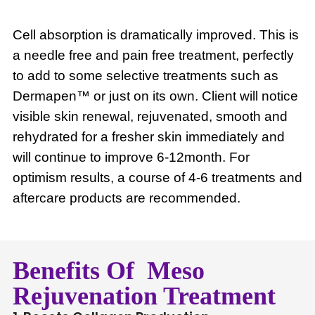
Cell absorption is dramatically improved. This is
a needle free and pain free treatment, perfectly
to add to some selective treatments such as
Dermapen™ or just on its own. Client will notice
visible skin renewal, rejuvenated, smooth and
rehydrated for a fresher skin immediately and
will continue to improve 6-12month. For
optimism results, a course of 4-6 treatments and
aftercare products are recommended.
Benefits Of Meso
Rejuvenation Treatment