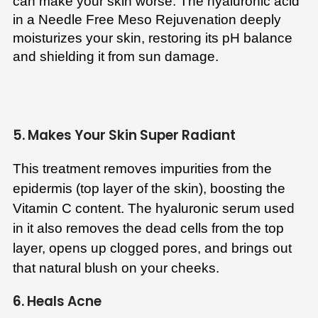
can make your skin worse. The hyaluronic acid
in a Needle Free Meso Rejuvenation deeply
moisturizes your skin, restoring its pH balance
and shielding it from sun damage.
5. Makes Your Skin Super Radiant
This treatment removes impurities from the
epidermis (top layer of the skin), boosting the
Vitamin C content. The hyaluronic serum used
in it also removes the dead cells from the top
layer, opens up clogged pores, and brings out
that natural blush on your cheeks.
6. Heals Acne