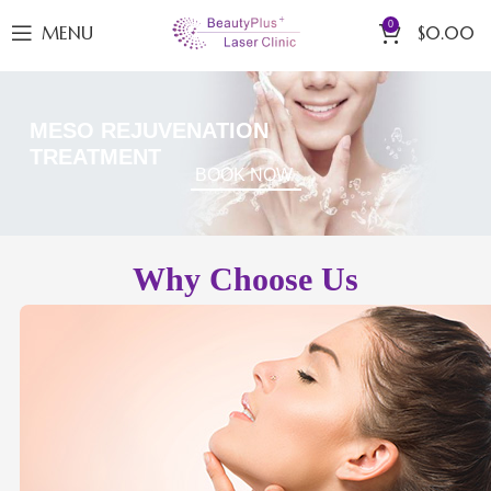
0
MENU
$
0.00
MESO REJUVENATION
TREATMENT
BOOK NOW
Why Choose Us