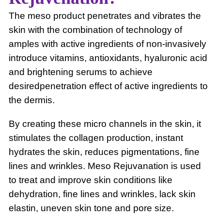
The meso product penetrates and vibrates the
skin with the combination of technology of
amples with active ingredients of non-invasively
introduce vitamins, antioxidants, hyaluronic acid
and brightening serums to achieve
desiredpenetration effect of active ingredients to
the dermis.
By creating these micro channels in the skin, it
stimulates the collagen production, instant
hydrates the skin, reduces pigmentations, fine
lines and wrinkles. Meso Rejuvanation is used
to treat and improve skin conditions like
dehydration, fine lines and wrinkles, lack skin
elastin, uneven skin tone and pore size.