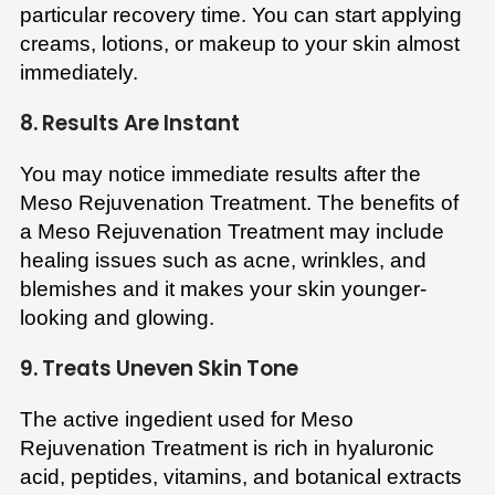
particular recovery time. You can start applying
creams, lotions, or makeup to your skin almost
immediately.
8. Results Are Instant
You may notice immediate results after the
Meso Rejuvenation Treatment. The benefits of
a Meso Rejuvenation Treatment may include
healing issues such as acne, wrinkles, and
blemishes and it makes your skin younger-
looking and glowing.
9. Treats Uneven Skin Tone
The active ingedient used for Meso
Rejuvenation Treatment is rich in hyaluronic
acid, peptides, vitamins, and botanical extracts