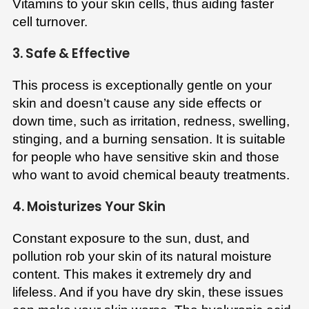
Vitamins to your skin cells, thus aiding faster
cell turnover.
3. Safe & Effective
This process is exceptionally gentle on your
skin and doesn’t cause any side effects or
down time, such as irritation, redness, swelling,
stinging, and a burning sensation. It is suitable
for people who have sensitive skin and those
who want to avoid chemical beauty treatments.
4. Moisturizes Your Skin
Constant exposure to the sun, dust, and
pollution rob your skin of its natural moisture
content. This makes it extremely dry and
lifeless. And if you have dry skin, these issues