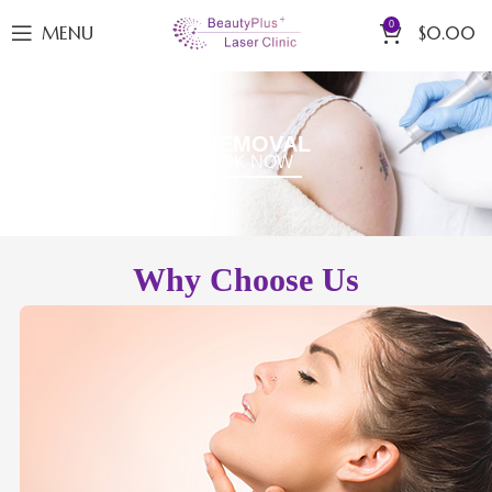
0
MENU
$
0.00
LASER TATTOO REMOVAL
BOOK NOW
Why Choose Us