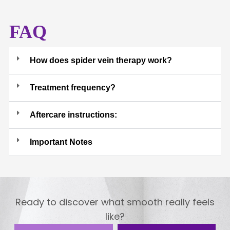
FAQ
How does spider vein therapy work?
Treatment frequency?
Aftercare instructions:
Important Notes
Ready to discover what smooth really feels
like?