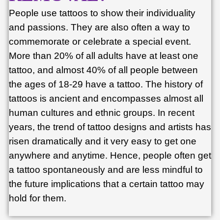
People use tattoos to show their individuality
and passions. They are also often a way to
commemorate or celebrate a special event.
More than 20% of all adults have at least one
tattoo, and almost 40% of all people between
the ages of 18-29 have a tattoo. The history of
tattoos is ancient and encompasses almost all
human cultures and ethnic groups. In recent
years, the trend of tattoo designs and artists has
risen dramatically and it very easy to get one
anywhere and anytime. Hence, people often get
a tattoo spontaneously and are less mindful to
the future implications that a certain tattoo may
hold for them.