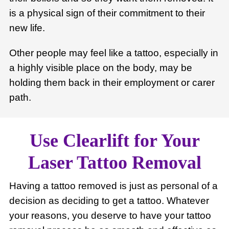
is a physical sign of their commitment to their
new life.
Other people may feel like a tattoo, especially in
a highly visible place on the body, may be
holding them back in their employment or carer
path.
Use Clearlift for Your
Laser Tattoo Removal
Having a tattoo removed is just as personal of a
decision as deciding to get a tattoo. Whatever
your reasons, you deserve to have your tattoo