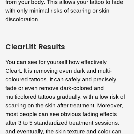
from your body. This allows your tattoo to fade
with only minimal risks of scarring or skin
discoloration.
ClearLift Results
You can see for yourself how effectively
ClearLift is removing even dark and multi-
coloured tattoos. It can safely and precisely
fade or even remove dark-colored and
multicolored tattoos gradually, with a low risk of
scarring on the skin after treatment. Moreover,
most people can see obvious fading effects
after 3 to 5 standardized treatment sessions,
and eventually, the skin texture and color can