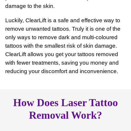
damage to the skin.
Luckily, ClearLift is a safe and effective way to
remove unwanted tattoos. Truly it is one of the
only ways to remove dark and multi-coloured
tattoos with the smallest risk of skin damage.
ClearLift allows you get your tattoos removed
with fewer treatments, saving you money and
reducing your discomfort and inconvenience.
How Does Laser Tattoo
Removal Work?