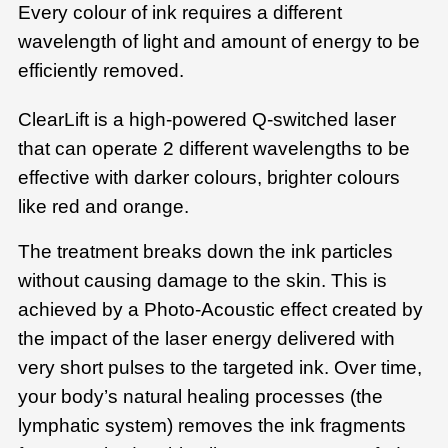
Every colour of ink requires a different
wavelength of light and amount of energy to be
efficiently removed.
ClearLift is a high-powered Q-switched laser
that can operate 2 different wavelengths to be
effective with darker colours, brighter colours
like red and orange.
The treatment breaks down the ink particles
without causing damage to the skin. This is
achieved by a Photo-Acoustic effect created by
the impact of the laser energy delivered with
very short pulses to the targeted ink. Over time,
your body’s natural healing processes (the
lymphatic system) removes the ink fragments