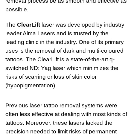
removal process be as smooth and effective as
possible.
The
ClearLift
laser was developed by industry
leader Alma Lasers and is trusted by the
leading clinic in the industry. One of its primary
uses is the removal of dark and multi-coloured
tattoos. The ClearLift is a state-of-the-art q-
switched ND: Yag laser which minimizes the
risks of scarring or loss of skin color
(hypopigmentation).
Previous laser tattoo removal systems were
often less effective at dealing with most kinds of
tattoos. Moreover, these lasers lacked the
precision needed to limit risks of permanent