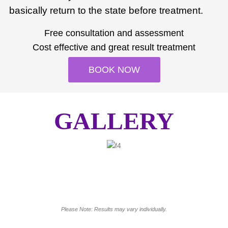
basically return to the state before treatment.
Free consultation and assessment
Cost effective and great result treatment
BOOK NOW
GALLERY
Please Note: Results may vary individually.