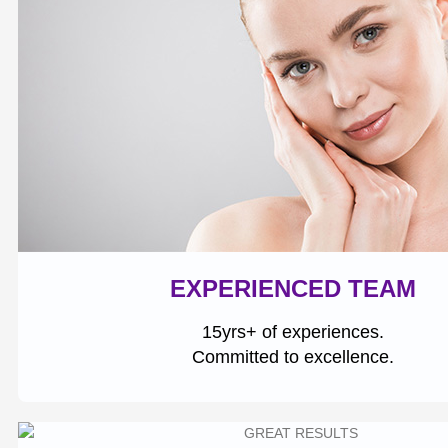
EXPERIENCED TEAM
15yrs+ of experiences.
Committed to excellence.