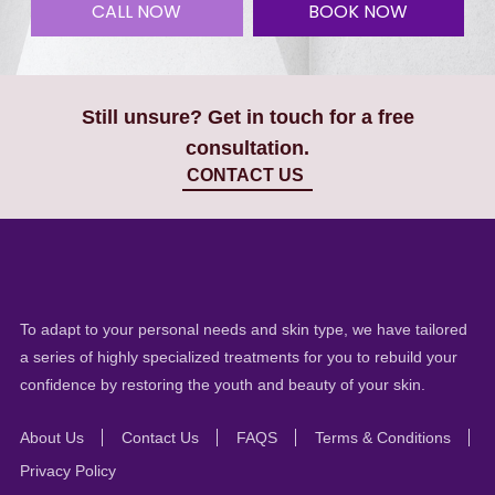
CALL NOW
BOOK NOW
Still unsure? Get in touch for a free
consultation.
CONTACT US
To adapt to your personal needs and skin type, we have tailored
a series of highly specialized treatments for you to rebuild your
confidence by restoring the youth and beauty of your skin.
About Us
Contact Us
FAQS
Terms & Conditions
Privacy Policy