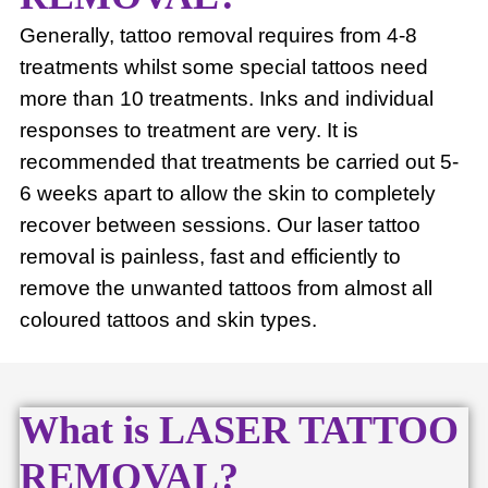
Generally, tattoo removal requires from 4-8
treatments whilst some special tattoos need
more than 10 treatments. Inks and individual
responses to treatment are very. It is
recommended that treatments be carried out 5-
6 weeks apart to allow the skin to completely
recover between sessions. Our laser tattoo
removal is painless, fast and efficiently to
remove the unwanted tattoos from almost all
coloured tattoos and skin types.
What is LASER TATTOO
REMOVAL?