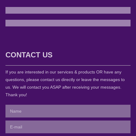
CONTACT US
If you are interested in our services & products OR have any
questions, please contact us directly or leave the messages to
us. We will contact you ASAP after receiving your messages.
Thank you!