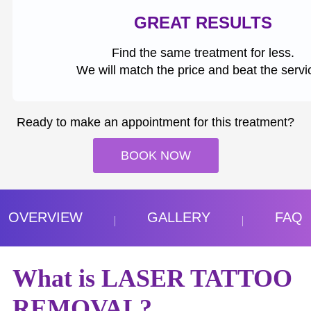
GREAT RESULTS
Find the same treatment for less.
We will match the price and beat the servi
Ready to make an appointment for this treatment?
BOOK NOW
OVERVIEW
GALLERY
FAQ
What is LASER TATTOO
REMOVAL?