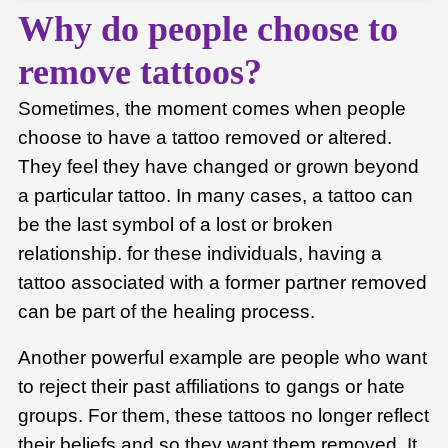
Why do people choose to
remove tattoos?
Sometimes, the moment comes when people
choose to have a tattoo removed or altered.
They feel they have changed or grown beyond
a particular tattoo. In many cases, a tattoo can
be the last symbol of a lost or broken
relationship. for these individuals, having a
tattoo associated with a former partner removed
can be part of the healing process.
Another powerful example are people who want
to reject their past affiliations to gangs or hate
groups. For them, these tattoos no longer reflect
their beliefs and so they want them removed. It