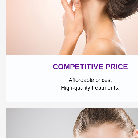
COMPETITIVE PRICE
Affordable prices.
High-quality treatments.