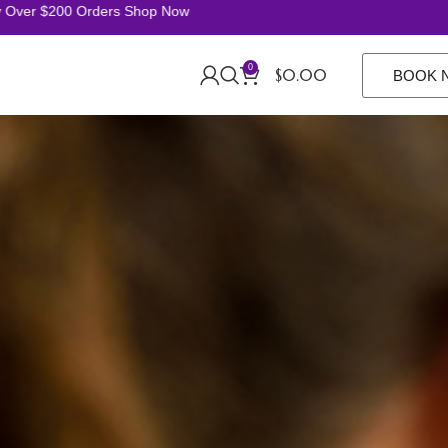
ver $200 Orders Shop Now
0
$
0.00
BOOK 