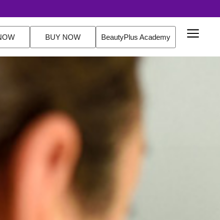
20% off Routine Sets. FREE Delivery Over $2
NOW
BUY NOW
BeautyPlus Academy