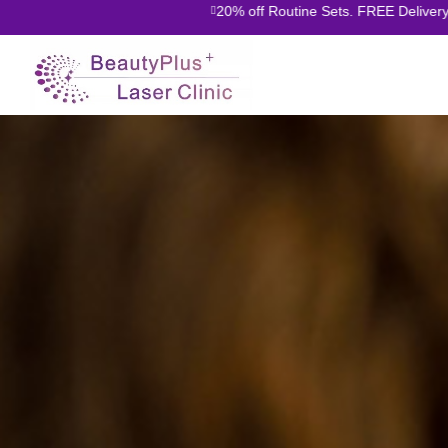
20% off Routine Sets. FREE Delivery O