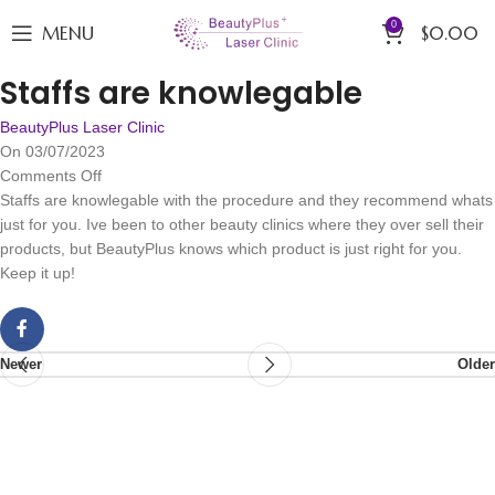
0
MENU
$
0.00
Staffs are knowlegable
BeautyPlus Laser Clinic
On 03/07/2023
Comments Off
Staffs are knowlegable with the procedure and they recommend whats
just for you. Ive been to other beauty clinics where they over sell their
products, but BeautyPlus knows which product is just right for you.
Keep it up!
Newer
Older