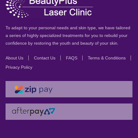
To adapt to your personal needs and skin type, we have tailored
a series of highly specialized treatments for you to rebuild your
confidence by restoring the youth and beauty of your skin.
About Us
Contact Us
FAQS
Terms & Conditions
Privacy Policy