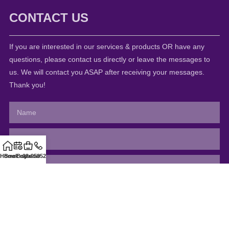
CONTACT US
If you are interested in our services & products OR have any
questions, please contact us directly or leave the messages to
us. We will contact you ASAP after receiving your messages.
Thank you!
Home
Book now
Buy now
02-95852811