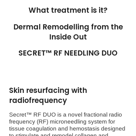
What treatment is it?
Dermal Remodelling from the
Inside Out
SECRET™ RF NEEDLING DUO
Skin resurfacing with
radiofrequency
Secret™ RF DUO is a novel fractional radio
frequency (RF) microneedling system for
tissue coagulation and hemostasis designed
to stimulate and remodel collagen and