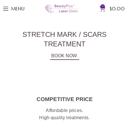
0
MENU
$
0.00
STRETCH MARK / SCARS
TREATMENT
BOOK NOW
COMPETITIVE PRICE
Affordable prices.
High-quality treatments.