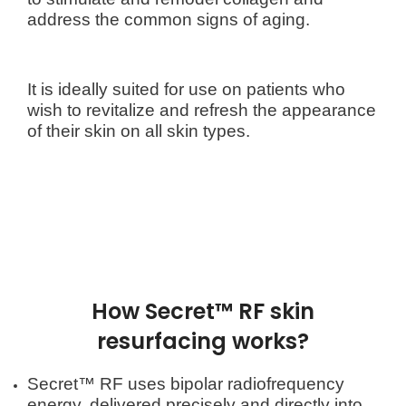
address the common signs of aging.
It is ideally suited for use on patients who
wish to revitalize and refresh the appearance
of their skin on all skin types.
How Secret™ RF skin
resurfacing works?
Secret™ RF uses bipolar radiofrequency
energy, delivered precisely and directly into