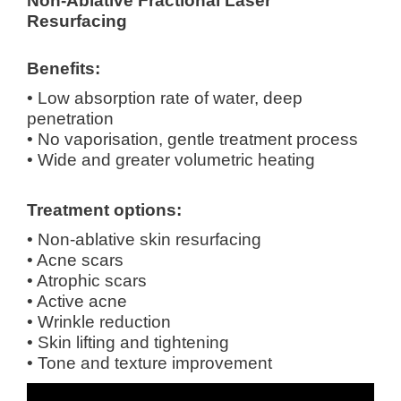
Non-Ablative Fractional Laser
Resurfacing
Benefits:
• Low absorption rate of water, deep
penetration
• No vaporisation, gentle treatment process
• Wide and greater volumetric heating
Treatment options:
• Non-ablative skin resurfacing
• Acne scars
• Atrophic scars
• Active acne
• Wrinkle reduction
• Skin lifting and tightening
• Tone and texture improvement