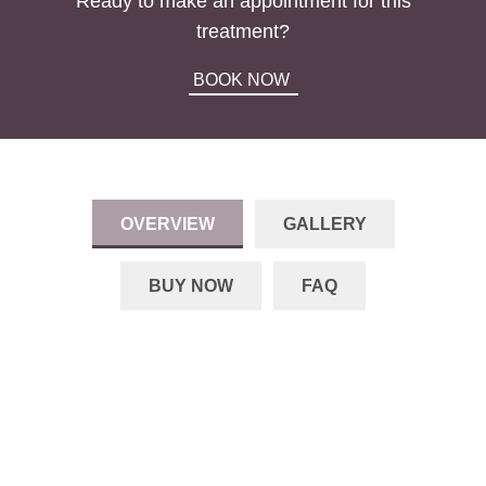
Ready to make an appointment for this
treatment?
BOOK NOW
OVERVIEW
GALLERY
BUY NOW
FAQ