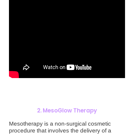
2.
MesoGlow Therapy
Mesotherapy is a non-surgical cosmetic
procedure that involves the delivery of a