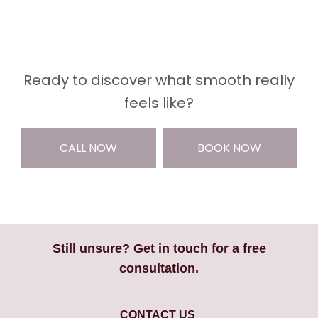
Ready to discover what smooth really
feels like?
CALL NOW
BOOK NOW
Still unsure? Get in touch for a free
consultation.
CONTACT US