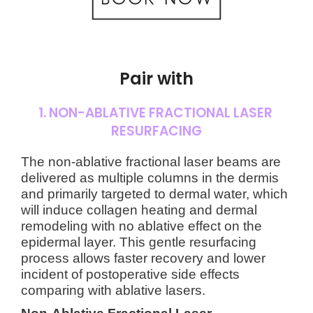
Pair with
1. NON-ABLATIVE FRACTIONAL LASER
RESURFACING
The non-ablative fractional laser beams are
delivered as multiple columns in the dermis
and primarily targeted to dermal water, which
will induce collagen heating and dermal
remodeling with no ablative effect on the
epidermal layer. This gentle resurfacing
process allows faster recovery and lower
incident of postoperative side effects
comparing with ablative lasers.