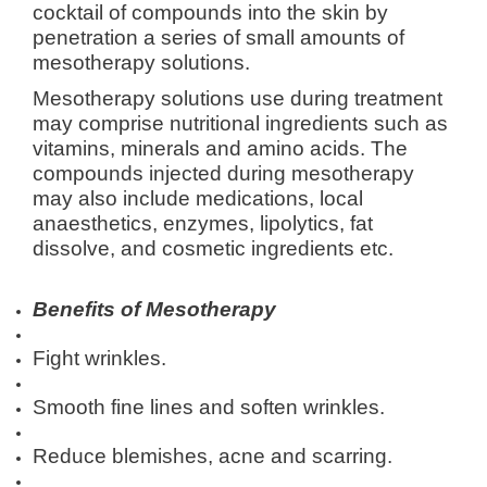
cocktail of compounds into the skin by
penetration a series of small amounts of
mesotherapy solutions.
Mesotherapy solutions use during treatment
may comprise nutritional ingredients such as
vitamins, minerals and amino acids. The
compounds injected during mesotherapy
may also include medications, local
anaesthetics, enzymes, lipolytics, fat
dissolve, and cosmetic ingredients etc.
Benefits of Mesotherapy
Fight wrinkles.
Smooth fine lines and soften wrinkles.
Reduce blemishes, acne and scarring.