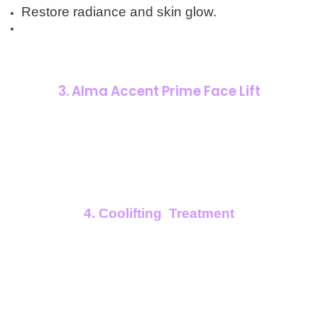
Restore radiance and skin glow.
3. Alma Accent Prime Face Lift
4. Coolifting Treatment