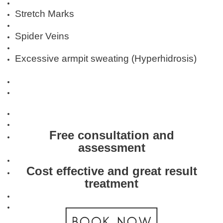
Stretch Marks
Spider Veins
Excessive armpit sweating (Hyperhidrosis)
Free consultation and
assessment
Cost effective and great result
treatment