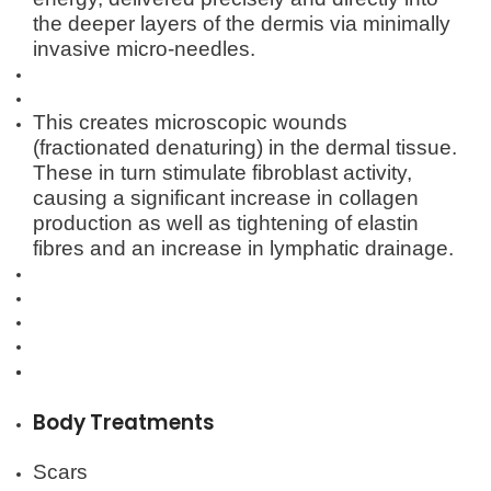
the deeper layers of the dermis via minimally
invasive micro-needles.
This creates microscopic wounds
(fractionated denaturing) in the dermal tissue.
These in turn stimulate fibroblast activity,
causing a significant increase in collagen
production as well as tightening of elastin
fibres and an increase in lymphatic drainage.
Body Treatments
Scars