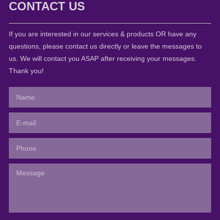
CONTACT US
If you are interested in our services & products OR have any
questions, please contact us directly or leave the messages to
us. We will contact you ASAP after receiving your messages.
Thank you!