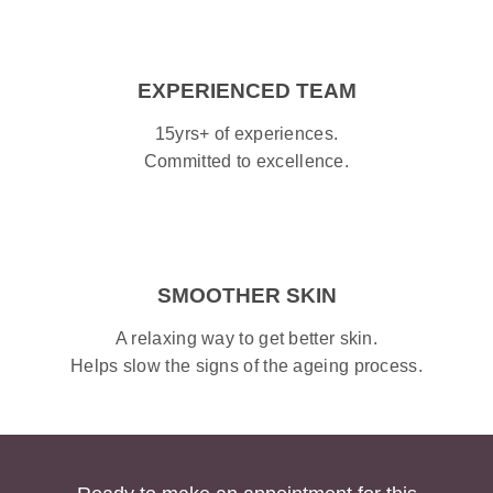
EXPERIENCED TEAM
15yrs+ of experiences.
Committed to excellence.
SMOOTHER SKIN
A relaxing way to get better skin.
Helps slow the signs of the ageing process.