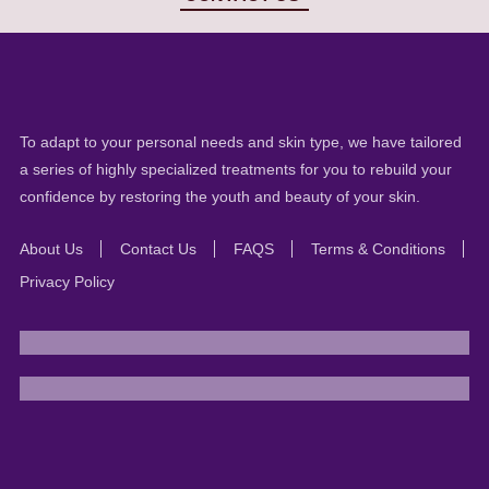
To adapt to your personal needs and skin type, we have tailored
a series of highly specialized treatments for you to rebuild your
confidence by restoring the youth and beauty of your skin.
About Us
Contact Us
FAQS
Terms & Conditions
Privacy Policy