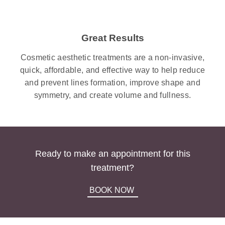
Great Results
Cosmetic aesthetic treatments are a non-invasive,
quick, affordable, and effective way to help reduce
and prevent lines formation, improve shape and
symmetry, and create volume and fullness.
Ready to make an appointment for this
treatment?
BOOK NOW