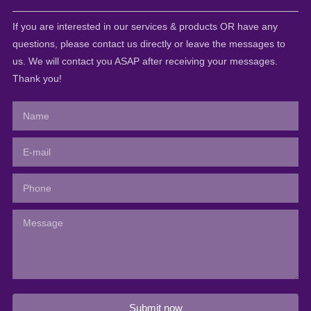
If you are interested in our services & products OR have any
questions, please contact us directly or leave the messages to
us. We will contact you ASAP after receiving your messages.
Thank you!
Submit now