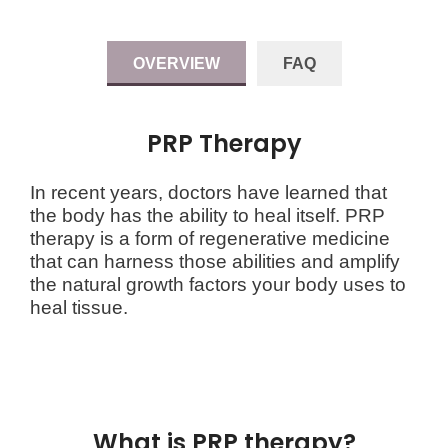
OVERVIEW
FAQ
PRP Therapy
In recent years, doctors have learned that
the body has the ability to heal itself. PRP
therapy is a form of regenerative medicine
that can harness those abilities and amplify
the natural growth factors your body uses to
heal tissue.
What is PRP therapy?