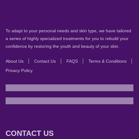
To adapt to your personal needs and skin type, we have tailored
a series of highly specialized treatments for you to rebuild your
confidence by restoring the youth and beauty of your skin.
About Us
Contact Us
FAQS
Terms & Conditions
Privacy Policy
CONTACT US