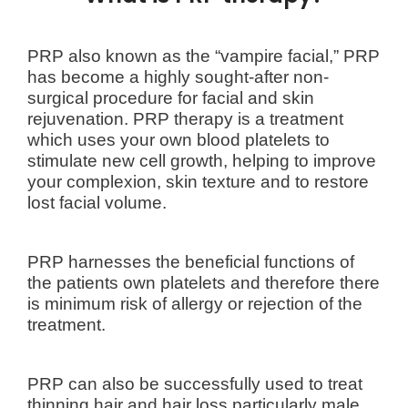
PRP also known as the “vampire facial,”
PRP
has become a highly sought-after non-
surgical procedure for facial and skin
rejuvenation. PRP therapy is a treatment
which uses your own blood platelets to
stimulate new cell growth, helping to improve
your complexion, skin texture and to restore
lost facial volume.
PRP harnesses the beneficial functions of
the patients own platelets and therefore there
is minimum risk of allergy or rejection of the
treatment.
PRP can also be successfully used to treat
thinning hair and hair loss particularly male