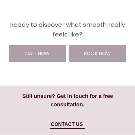
Ready to discover what smooth really
feels like?
CALL NOW
BOOK NOW
Still unsure? Get in touch for a free
consultation.
CONTACT US