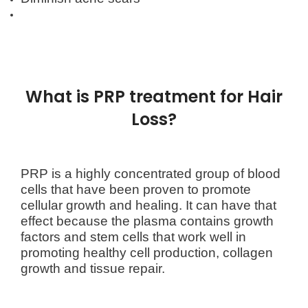
What is PRP treatment for Hair
Loss?
PRP is a highly concentrated group of blood
cells that have been proven to promote
cellular growth and healing.
It can have that
effect because the plasma contains growth
factors and stem cells that work well in
promoting healthy cell production, collagen
growth and tissue repair.