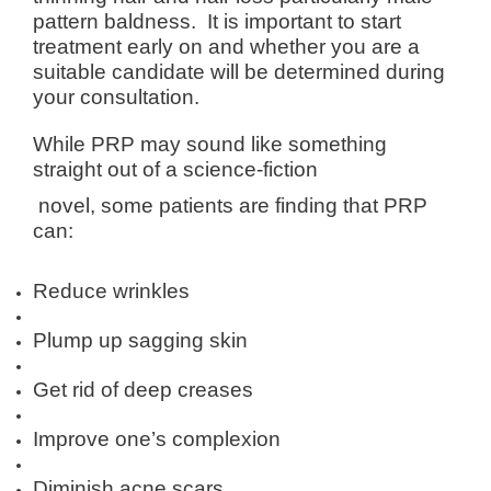
pattern baldness. It is important to start
treatment early on and whether you are a
suitable candidate will be determined during
your consultation.
While PRP may sound like something
straight out of a science-fiction
novel, some patients are finding that PRP
can:
Reduce wrinkles
Plump up sagging skin
Get rid of deep creases
Improve one’s complexion
Diminish acne scars