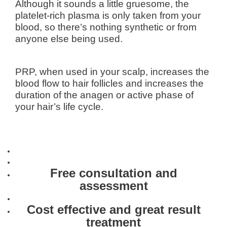
Although it sounds a little gruesome, the
platelet-rich plasma is only taken from your
blood, so there’s nothing synthetic or from
anyone else being used.
PRP, when used in your scalp, increases the
blood flow to hair follicles and increases the
duration of the anagen or active phase of
your hair’s life cycle.
Free consultation and
assessment
Cost effective and great result
treatment