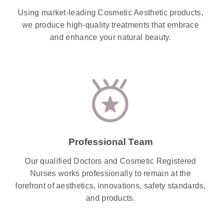
Using market-leading Cosmetic Aesthetic products,
we produce high-quality treatments that embrace
and enhance your natural beauty.
Professional Team
Our qualified Doctors and Cosmetic Registered
Nurses works professionally to remain at the
forefront of aesthetics, innovations, safety standards,
and products.