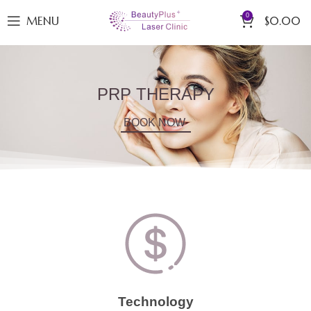
0
MENU
$
0.00
PRP THERAPY
BOOK NOW
Technology