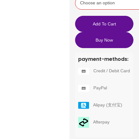
Add To Cart
Buy Now
payment-methods:
Credit / Debit Card
PayPal
Alipay (支付宝)
Afterpay