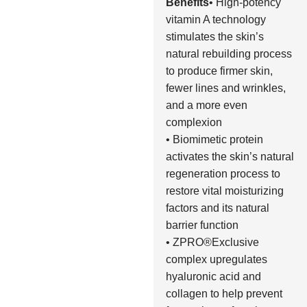
Benefits
• High-potency
vitamin A technology
stimulates the skin’s
natural rebuilding process
to produce firmer skin,
fewer lines and wrinkles,
and a more even
complexion
• Biomimetic protein
activates the skin’s natural
regeneration process to
restore vital moisturizing
factors and its natural
barrier function
• ZPRO®Exclusive
complex upregulates
hyaluronic acid and
collagen to help prevent