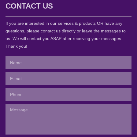
CONTACT US
If you are interested in our services & products OR have any
questions, please contact us directly or leave the messages to
us. We will contact you ASAP after receiving your messages.
Thank you!