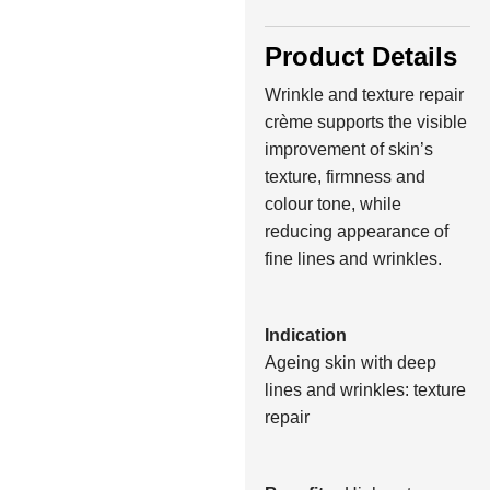
Product Details
Wrinkle and texture repair
crème supports the visible
improvement of skin’s
texture, firmness and
colour tone, while
reducing appearance of
fine lines and wrinkles.
Indication
Ageing skin with deep
lines and wrinkles: texture
repair