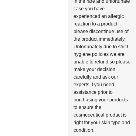
In the rare and unfortunate
case you have
experienced an allergic
reaction to a product
please discontinue use of
the product immediately.
Unfortunately due to strict
hygiene policies we are
unable to refund so please
make your decision
carefully and ask our
experts if you need
assistance prior to
purchasing your products
to ensure the
cosmeceutical product is
right for your skin type and
condition.