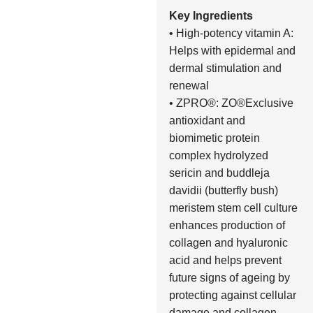
Key Ingredients
• High-potency vitamin A:
Helps with epidermal and
dermal stimulation and
renewal
• ZPRO®: ZO®Exclusive
antioxidant and
biomimetic protein
complex hydrolyzed
sericin and buddleja
davidii (butterfly bush)
meristem stem cell culture
enhances production of
collagen and hyaluronic
acid and helps prevent
future signs of ageing by
protecting against cellular
damage and collagen