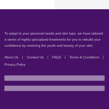
To adapt to your personal needs and skin type, we have tailored
a series of highly specialized treatments for you to rebuild your
confidence by restoring the youth and beauty of your skin.
About Us
Contact Us
FAQS
Terms & Conditions
Privacy Policy