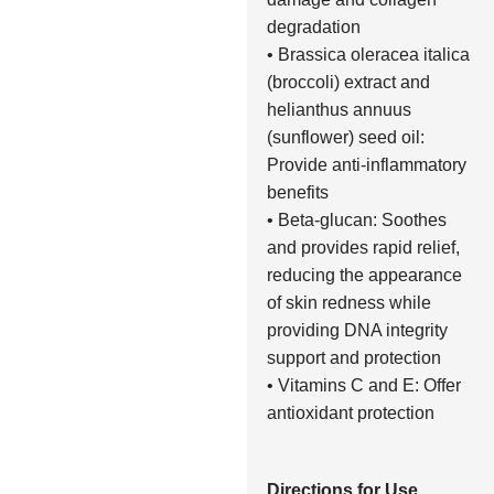
degradation
• Brassica oleracea italica
(broccoli) extract and
helianthus annuus
(sunflower) seed oil:
Provide anti-inflammatory
benefits
• Beta-glucan: Soothes
and provides rapid relief,
reducing the appearance
of skin redness while
providing DNA integrity
support and protection
• Vitamins C and E: Offer
antioxidant protection
Directions for Use