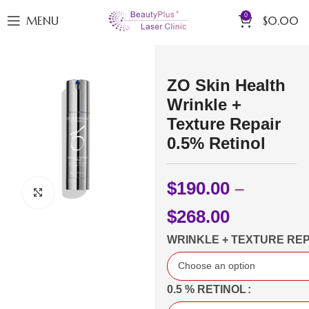
0
MENU
$
0.00
ZO Skin Health
Wrinkle +
Texture Repair
0.5% Retinol
$
190.00
–
Click to enlarge
$
268.00
WRINKLE + TEXTURE REP
0.5 % RETINOL