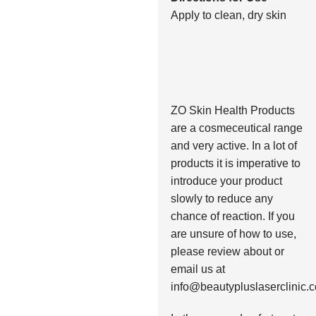
Apply to clean, dry skin
ZO Skin Health Products
are a cosmeceutical range
and very active. In a lot of
products it is imperative to
introduce your product
slowly to reduce any
chance of reaction. If you
are unsure of how to use,
please review about or
email us at
info@beautypluslaserclinic.