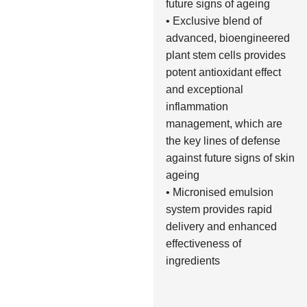
future signs of ageing
• Exclusive blend of
advanced, bioengineered
plant stem cells provides
potent antioxidant effect
and exceptional
inflammation
management, which are
the key lines of defense
against future signs of skin
ageing
• Micronised emulsion
system provides rapid
delivery and enhanced
effectiveness of
ingredients