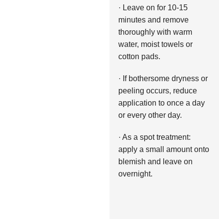
· Leave on for 10-15
minutes and remove
thoroughly with warm
water, moist towels or
cotton pads.
· If bothersome dryness or
peeling occurs, reduce
application to once a day
or every other day.
· As a spot treatment:
apply a small amount onto
blemish and leave on
overnight.