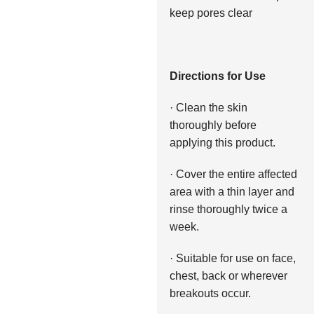
keep pores clear
Directions for Use
· Clean the skin
thoroughly before
applying this product.
· Cover the entire affected
area with a thin layer and
rinse thoroughly twice a
week.
· Suitable for use on face,
chest, back or wherever
breakouts occur.