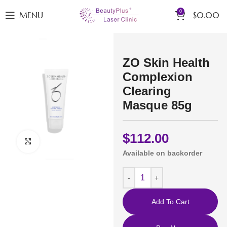
0
MENU
$
0.00
ZO Skin Health
Complexion
Clearing
Masque 85g
$
112.00
Click to enlarge
Available on backorder
Add To Cart