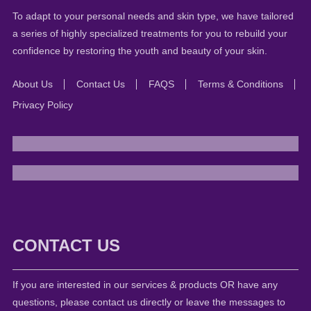
To adapt to your personal needs and skin type, we have tailored
a series of highly specialized treatments for you to rebuild your
confidence by restoring the youth and beauty of your skin.
About Us
Contact Us
FAQS
Terms & Conditions
Privacy Policy
CONTACT US
If you are interested in our services & products OR have any
questions, please contact us directly or leave the messages to