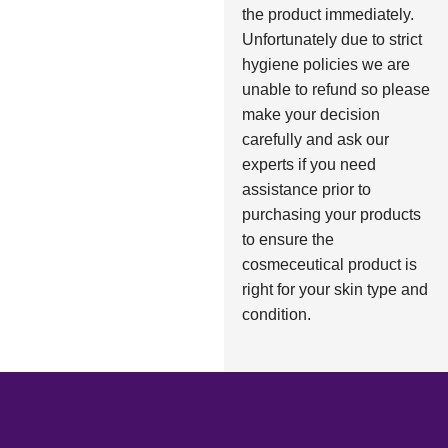
the product immediately.
Unfortunately due to strict
hygiene policies we are
unable to refund so please
make your decision
carefully and ask our
experts if you need
assistance prior to
purchasing your products
to ensure the
cosmeceutical product is
right for your skin type and
condition.