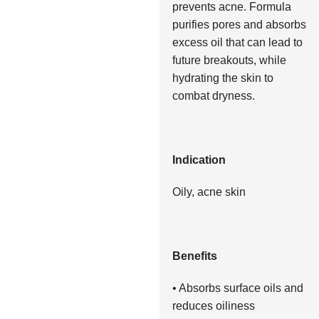
prevents acne. Formula
purifies pores and absorbs
excess oil that can lead to
future breakouts, while
hydrating the skin to
combat dryness.
Indication
Oily, acne skin
Benefits
• Absorbs surface oils and
reduces oiliness