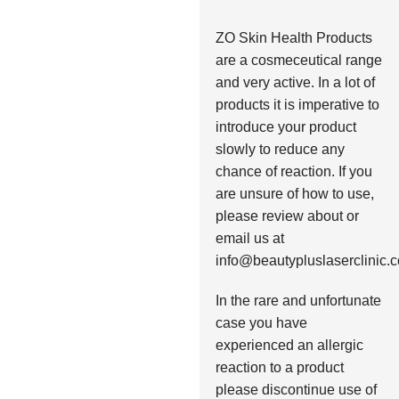
ZO Skin Health Products
are a cosmeceutical range
and very active. In a lot of
products it is imperative to
introduce your product
slowly to reduce any
chance of reaction. If you
are unsure of how to use,
please review about or
email us at
info@beautypluslaserclinic.
In the rare and unfortunate
case you have
experienced an allergic
reaction to a product
please discontinue use of