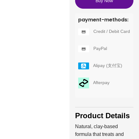
Buy Now
payment-methods:
Credit / Debit Card
PayPal
Alipay (支付宝)
Afterpay
Product Details
Natural, clay-based
formula that treats and