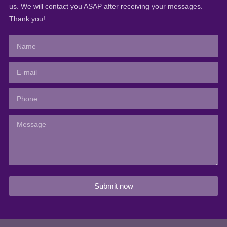
us. We will contact you ASAP after receiving your messages.
Thank you!
Submit now