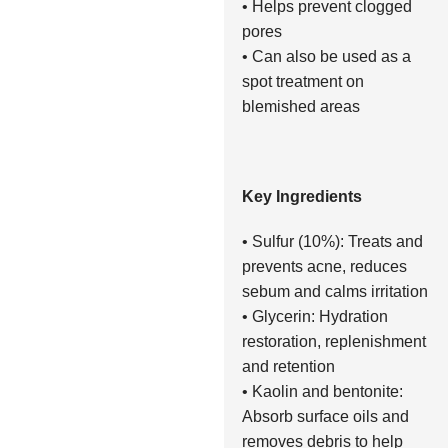
• Helps prevent clogged
pores
• Can also be used as a
spot treatment on
blemished areas
Key Ingredients
• Sulfur (10%): Treats and
prevents acne, reduces
sebum and calms irritation
• Glycerin: Hydration
restoration, replenishment
and retention
• Kaolin and bentonite:
Absorb surface oils and
removes debris to help