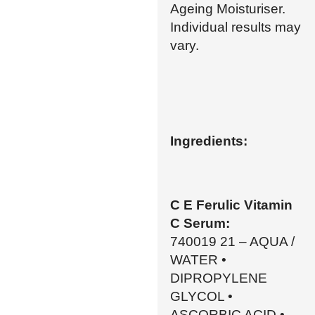
Ageing Moisturiser.
Individual results may
vary.
Ingredients:
C E Ferulic Vitamin
C Serum:
740019 21 – AQUA /
WATER •
DIPROPYLENE
GLYCOL •
ASCORBIC ACID •