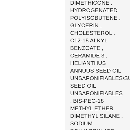
DIMETHICONE ,
HYDROGENATED
POLYISOBUTENE ,
GLYCERIN ,
CHOLESTEROL ,
C12-15 ALKYL
BENZOATE ,
CERAMIDE 3 ,
HELIANTHUS
ANNUUS SEED OIL
UNSAPONIFIABLES/
SEED OIL
UNSAPONIFIABLES
, BIS-PEG-18
METHYL ETHER
DIMETHYL SILANE ,
SODIUM