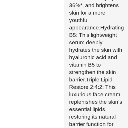
36%*, and brightens
skin for a more
youthful
appearance.Hydrating
B5: This lightweight
serum deeply
hydrates the skin with
hyaluronic acid and
vitamin B5 to
strengthen the skin
barrier.Triple Lipid
Restore 2:4:2: This
luxurious face cream
replenishes the skin’s
essential lipids,
restoring its natural
barrier function for