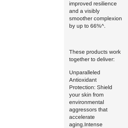
improved resilience
and a visibly
smoother complexion
by up to 66%^.
These products work
together to deliver:
Unparalleled
Antioxidant
Protection: Shield
your skin from
environmental
aggressors that
accelerate
aging.Intense