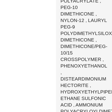
POLYACRYLATE ,
PEG-10
DIMETHICONE ,
NYLON-12 , LAURYL
PEG-9
POLYDIMETHYLSILO
DIMETHICONE ,
DIMETHICONE/PEG-
10/15
CROSSPOLYMER ,
PHENOXYETHANOL
,
DISTEARDIMONIUM
HECTORITE ,
HYDROXYETHYLPIPE
ETHANE SULFONIC
ACID , AMMONIUM
POLYACRYLOYLDIME