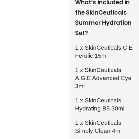
What’s included in
the SkinCeuticals
Summer Hydration
Set?
1 x SkinCeuticals C E
Ferulic 15ml
1 x SkinCeuticals
A.G.E Advanced Eye
3ml
1 x SkinCeuticals
Hydrating B5 30ml
1 x SkinCeuticals
Simply Clean 4ml