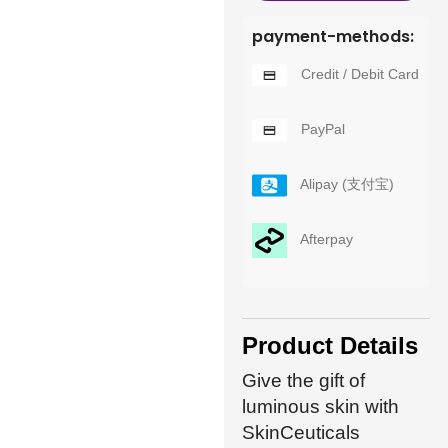
payment-methods:
Credit / Debit Card
PayPal
Alipay (支付宝)
Afterpay
Product Details
Give the gift of
luminous skin with
SkinCeuticals