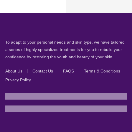
To adapt to your personal needs and skin type, we have tailored
a series of highly specialized treatments for you to rebuild your
confidence by restoring the youth and beauty of your skin.
About Us
Contact Us
FAQS
Terms & Conditions
Privacy Policy