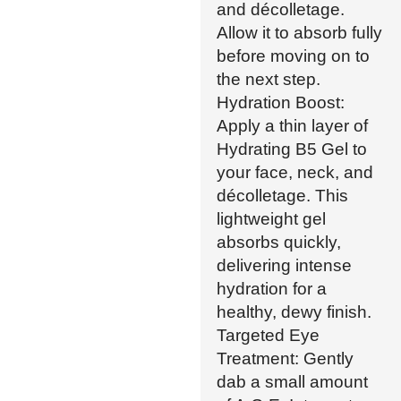
and décolletage.
Allow it to absorb fully
before moving on to
the next step.
Hydration Boost:
Apply a thin layer of
Hydrating B5 Gel to
your face, neck, and
décolletage. This
lightweight gel
absorbs quickly,
delivering intense
hydration for a
healthy, dewy finish.
Targeted Eye
Treatment: Gently
dab a small amount