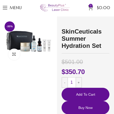
0
MENU
$
0.00
-30%
SkinCeuticals
Summer
Hydration Set
Click to enlarge
$
501.00
$
350.70
Add To Cart
Buy Now