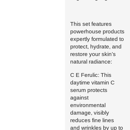
This set features
powerhouse products
expertly formulated to
protect, hydrate, and
restore your skin’s
natural radiance:
C E Ferulic: This
daytime vitamin C
serum protects
against
environmental
damage, visibly
reduces fine lines
and wrinkles by up to