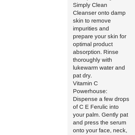
Simply Clean
Cleanser onto damp
skin to remove
impurities and
prepare your skin for
optimal product
absorption. Rinse
thoroughly with
lukewarm water and
pat dry.
Vitamin C
Powerhouse:
Dispense a few drops
of C E Ferulic into
your palm. Gently pat
and press the serum
onto your face, neck,