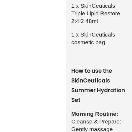
1 x SkinCeuticals
Triple Lipid Restore
2:4:2 48ml
1 x SkinCeuticals
cosmetic bag
How to use the
SkinCeuticals
Summer Hydration
Set
Morning Routine:
Cleanse & Prepare:
Gently massage