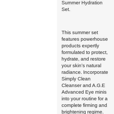
Summer Hydration
Set.
This summer set
features powerhouse
products expertly
formulated to protect,
hydrate, and restore
your skin’s natural
radiance. Incorporate
Simply Clean
Cleanser and A.G.E
Advanced Eye minis
into your routine for a
complete firming and
brightening regime.