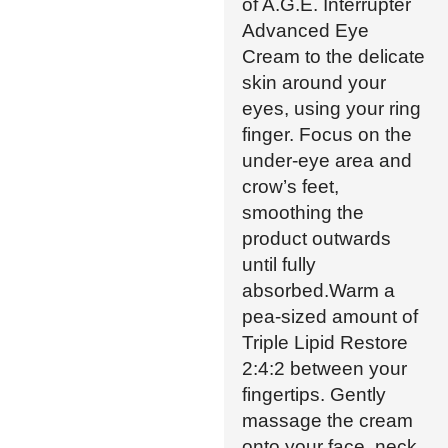
of A.G.E. Interrupter
Advanced Eye
Cream to the delicate
skin around your
eyes, using your ring
finger. Focus on the
under-eye area and
crow’s feet,
smoothing the
product outwards
until fully
absorbed.Warm a
pea-sized amount of
Triple Lipid Restore
2:4:2 between your
fingertips. Gently
massage the cream
onto your face, neck,