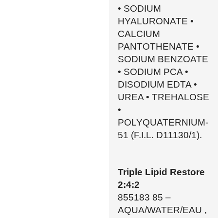
• SODIUM
HYALURONATE •
CALCIUM
PANTOTHENATE •
SODIUM BENZOATE
• SODIUM PCA •
DISODIUM EDTA •
UREA • TREHALOSE
•
POLYQUATERNIUM-
51 (F.I.L. D11130/1).
Triple Lipid Restore
2:4:2
855183 85 –
AQUA/WATER/EAU ,