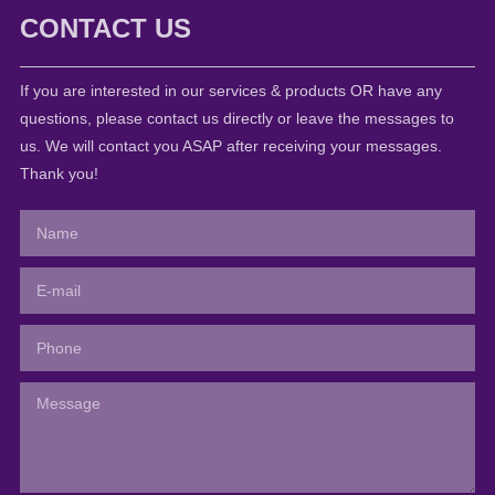
CONTACT US
If you are interested in our services & products OR have any
questions, please contact us directly or leave the messages to
us. We will contact you ASAP after receiving your messages.
Thank you!