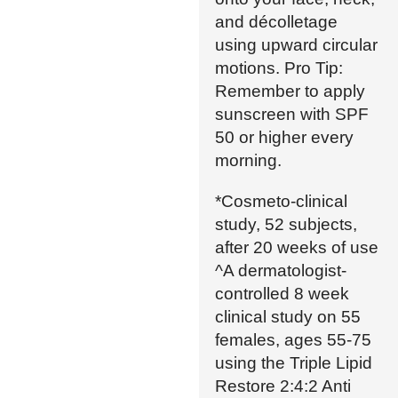
and décolletage
using upward circular
motions. Pro Tip:
Remember to apply
sunscreen with SPF
50 or higher every
morning.
*Cosmeto-clinical
study, 52 subjects,
after 20 weeks of use
^A dermatologist-
controlled 8 week
clinical study on 55
females, ages 55-75
using the Triple Lipid
Restore 2:4:2 Anti