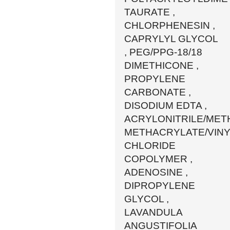
TAURATE ,
CHLORPHENESIN ,
CAPRYLYL GLYCOL
, PEG/PPG-18/18
DIMETHICONE ,
PROPYLENE
CARBONATE ,
DISODIUM EDTA ,
ACRYLONITRILE/MET
METHACRYLATE/VINY
CHLORIDE
COPOLYMER ,
ADENOSINE ,
DIPROPYLENE
GLYCOL ,
LAVANDULA
ANGUSTIFOLIA