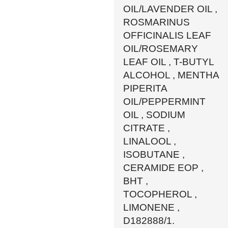
OIL/LAVENDER OIL ,
ROSMARINUS
OFFICINALIS LEAF
OIL/ROSEMARY
LEAF OIL , T-BUTYL
ALCOHOL , MENTHA
PIPERITA
OIL/PEPPERMINT
OIL , SODIUM
CITRATE ,
LINALOOL ,
ISOBUTANE ,
CERAMIDE EOP ,
BHT ,
TOCOPHEROL ,
LIMONENE ,
D182888/1.