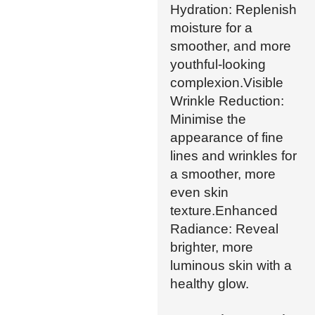
Hydration: Replenish
moisture for a
smoother, and more
youthful-looking
complexion.Visible
Wrinkle Reduction:
Minimise the
appearance of fine
lines and wrinkles for
a smoother, more
even skin
texture.Enhanced
Radiance: Reveal
brighter, more
luminous skin with a
healthy glow.