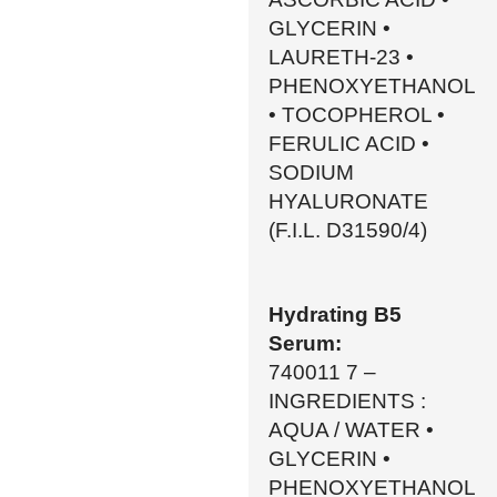
GLYCERIN •
LAURETH-23 •
PHENOXYETHANOL
• TOCOPHEROL •
FERULIC ACID •
SODIUM
HYALURONATE
(F.I.L. D31590/4)
Hydrating B5
Serum:
740011 7 –
INGREDIENTS :
AQUA / WATER •
GLYCERIN •
PHENOXYETHANOL