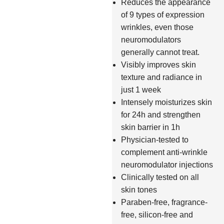
Reduces the appearance
of 9 types of expression
wrinkles, even those
neuromodulators
generally cannot treat.
Visibly improves skin
texture and radiance in
just 1 week
Intensely moisturizes skin
for 24h and strengthen
skin barrier in 1h
Physician-tested to
complement anti-wrinkle
neuromodulator injections
Clinically tested on all
skin tones
Paraben-free, fragrance-
free, silicon-free and