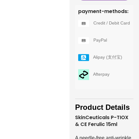
payment-methods:
Credit / Debit Card
PayPal
Alipay (支付宝)
Afterpay
Product Details
SkinCeuticals P-TIOX
& CE Ferulic 15ml
A needle-free anti-wrinkle