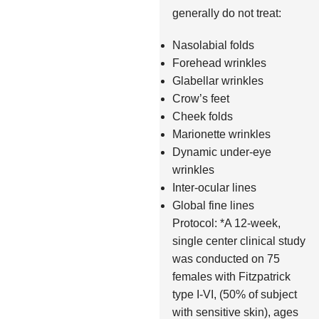
generally do not treat:
Nasolabial folds
Forehead wrinkles
Glabellar wrinkles
Crow’s feet
Cheek folds
Marionette wrinkles
Dynamic under-eye
wrinkles
Inter-ocular lines
Global fine lines
Protocol: *A 12-week,
single center clinical study
was conducted on 75
females with Fitzpatrick
type I-VI, (50% of subject
with sensitive skin), ages