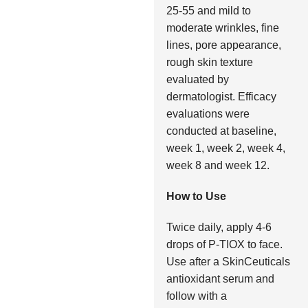
25-55 and mild to
moderate wrinkles, fine
lines, pore appearance,
rough skin texture
evaluated by
dermatologist. Efficacy
evaluations were
conducted at baseline,
week 1, week 2, week 4,
week 8 and week 12.
How to Use
Twice daily, apply 4-6
drops of P-TIOX to face.
Use after a SkinCeuticals
antioxidant serum and
follow with a