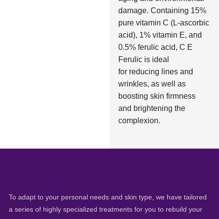
damage. Containing 15%
pure vitamin C (L-ascorbic
acid), 1% vitamin E, and
0.5% ferulic acid, C E
Ferulic is ideal
for reducing lines and
wrinkles, as well as
boosting skin firmness
and brightening the
complexion.
To adapt to your personal needs and skin type, we have tailored
a series of highly specialized treatments for you to rebuild your