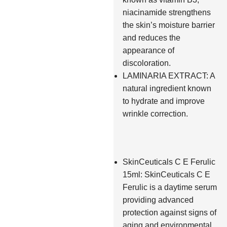
niacinamide strengthens
the skin’s moisture barrier
and reduces the
appearance of
discoloration.
LAMINARIA EXTRACT: A
natural ingredient known
to hydrate and improve
wrinkle correction.
SkinCeuticals C E Ferulic
15ml: SkinCeuticals C E
Ferulic is a daytime serum
providing advanced
protection against signs of
aging and environmental