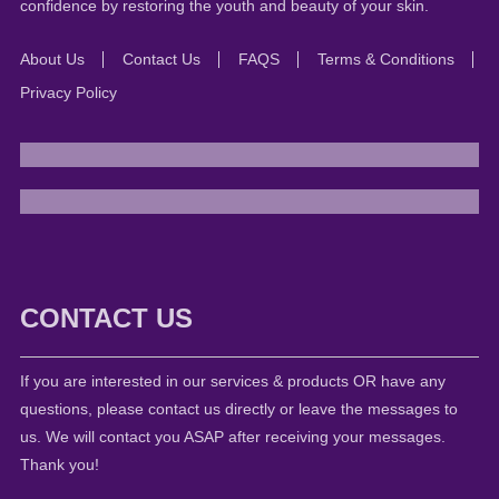
confidence by restoring the youth and beauty of your skin.
About Us
Contact Us
FAQS
Terms & Conditions
Privacy Policy
CONTACT US
If you are interested in our services & products OR have any
questions, please contact us directly or leave the messages to
us. We will contact you ASAP after receiving your messages.
Thank you!