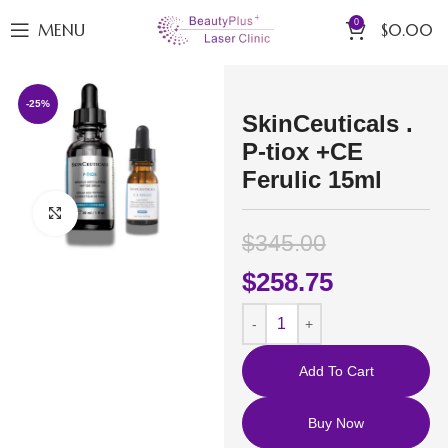
0
MENU
$
0.00
-25%
SkinCeuticals .
P-tiox +CE
Ferulic 15ml
Click to enlarge
$
345.00
$
258.75
Add To Cart
Buy Now