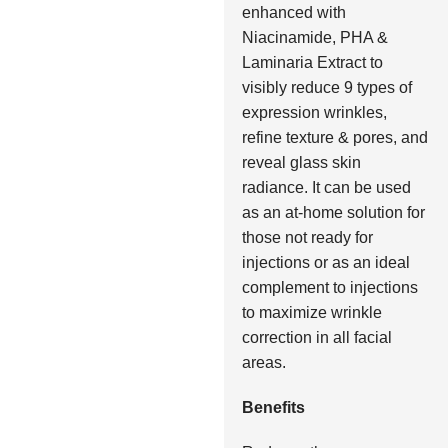
enhanced with
Niacinamide, PHA &
Laminaria Extract to
visibly reduce 9 types of
expression wrinkles,
refine texture & pores, and
reveal glass skin
radiance. It can be used
as an at-home solution for
those not ready for
injections or as an ideal
complement to injections
to maximize wrinkle
correction in all facial
areas.
Benefits