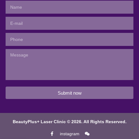
Submit now
BeautyPlus+ Laser Clinic © 2026. All Rights Reserved.
instagram