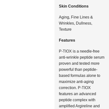
Skin Conditions
Aging, Fine Lines &
Wrinkles, Dullness,
Texture
Features
P-TIOX is a needle-free
anti-wrinkle peptide serum
proven and tested more
powerful than peptide-
based formulas alone to
maximize anti-aging
correction. P-TIOX
features an advanced
peptide complex with
amplified Argireline and