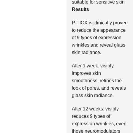
suitable for sensitive skin
Results
P-TIOX is clinically proven
to reduce the appearance
of 9 types of expression
wrinkles and reveal glass
skin radiance.
After 1 week: visibly
improves skin
smoothness, refines the
look of pores, and reveals
glass skin radiance.
After 12 weeks: visibly
reduces 9 types of
expression wrinkles, even
those neuromodulators