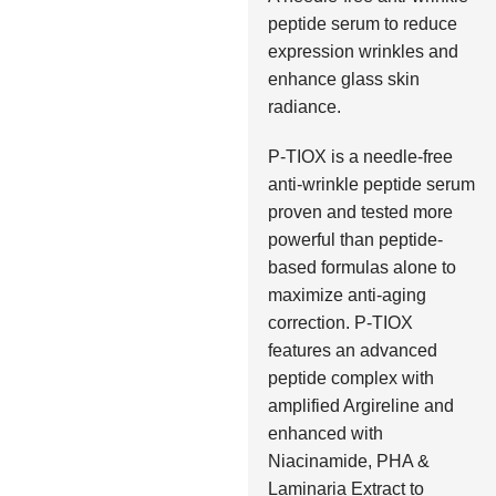
peptide serum to reduce
expression wrinkles and
enhance glass skin
radiance.
P-TIOX is a needle-free
anti-wrinkle peptide serum
proven and tested more
powerful than peptide-
based formulas alone to
maximize anti-aging
correction. P-TIOX
features an advanced
peptide complex with
amplified Argireline and
enhanced with
Niacinamide, PHA &
Laminaria Extract to