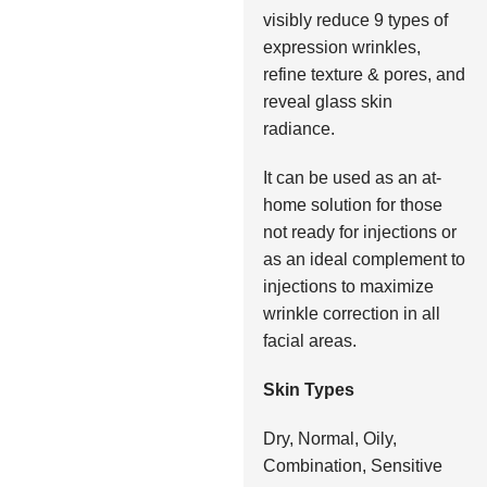
visibly reduce 9 types of
expression wrinkles,
refine texture & pores, and
reveal glass skin
radiance.
It can be used as an at-
home solution for those
not ready for injections or
as an ideal complement to
injections to maximize
wrinkle correction in all
facial areas.
Skin Types
Dry, Normal, Oily,
Combination, Sensitive