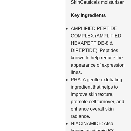
SkinCeuticals moisturizer.
Key Ingredients
AMPLIFIED PEPTIDE
COMPLEX (AMPLIFIED
HEXAPEPTIDE-8 &
DIPEPTIDE): Peptides
known to help reduce the
appearance of expression
lines.
PHA: A gentle exfoliating
ingredient that helps to
improve skin texture,
promote cell turnover, and
enhance overall skin
radiance.
NIACINAMIDE: Also
known as vitamin B3,