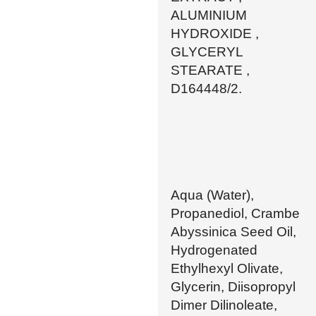
ALUMINIUM
HYDROXIDE ,
GLYCERYL
STEARATE ,
D164448/2.
Aqua (Water),
Propanediol, Crambe
Abyssinica Seed Oil,
Hydrogenated
Ethylhexyl Olivate,
Glycerin, Diisopropyl
Dimer Dilinoleate,