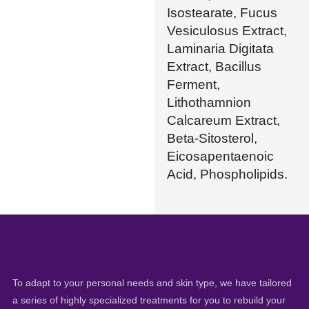
Isostearate, Fucus
Vesiculosus Extract,
Laminaria Digitata
Extract, Bacillus
Ferment,
Lithothamnion
Calcareum Extract,
Beta-Sitosterol,
Eicosapentaenoic
Acid, Phospholipids.
To adapt to your personal needs and skin type, we have tailored
a series of highly specialized treatments for you to rebuild your