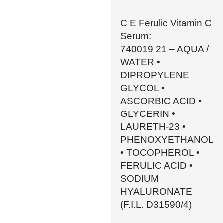
C E Ferulic Vitamin C
Serum:
740019 21 – AQUA /
WATER •
DIPROPYLENE
GLYCOL •
ASCORBIC ACID •
GLYCERIN •
LAURETH-23 •
PHENOXYETHANOL
• TOCOPHEROL •
FERULIC ACID •
SODIUM
HYALURONATE
(F.I.L. D31590/4)