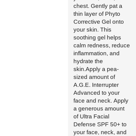
chest. Gently pat a
thin layer of Phyto
Corrective Gel onto
your skin. This
soothing gel helps
calm redness, reduce
inflammation, and
hydrate the
skin.Apply a pea-
sized amount of
A.G.E. Interrupter
Advanced to your
face and neck. Apply
a generous amount
of Ultra Facial
Defense SPF 50+ to
your face, neck, and