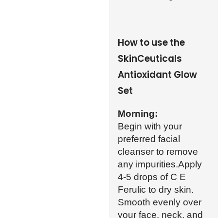
How to use the
SkinCeuticals
Antioxidant Glow
Set
Morning:
Begin with your
preferred facial
cleanser to remove
any impurities.Apply
4-5 drops of C E
Ferulic to dry skin.
Smooth evenly over
your face, neck, and