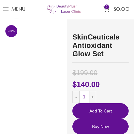
0
MENU
$
0.00
Click to enlarge
-30%
SkinCeuticals
Antioxidant
Glow Set
$
199.00
$
140.00
Add To Cart
Buy Now