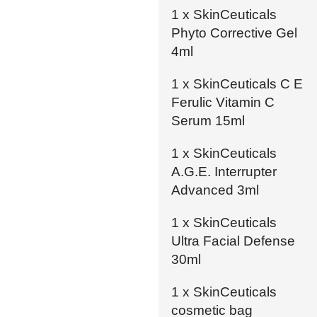
1 x SkinCeuticals
Phyto Corrective Gel
4ml
1 x SkinCeuticals C E
Ferulic Vitamin C
Serum 15ml
1 x SkinCeuticals
A.G.E. Interrupter
Advanced 3ml
1 x SkinCeuticals
Ultra Facial Defense
30ml
1 x SkinCeuticals
cosmetic bag