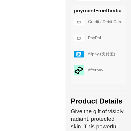
payment-methods:
Credit / Debit Card
PayPal
Alipay (支付宝)
Afterpay
Product Details
Give the gift of visibly
radiant, protected
skin. This powerful