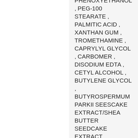
PHENOXYETHANOL
, PEG-100
STEARATE ,
PALMITIC ACID ,
XANTHAN GUM ,
TROMETHAMINE ,
CAPRYLYL GLYCOL
, CARBOMER ,
DISODIUM EDTA ,
CETYL ALCOHOL ,
BUTYLENE GLYCOL
,
BUTYROSPERMUM
PARKII SEESCAKE
EXTRACT/SHEA
BUTTER
SEEDCAKE
EXTRACT ,