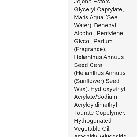
Jojoba Esters,
Glyceryl Caprylate,
Maris Aqua (Sea
Water), Behenyl
Alcohol, Pentylene
Glycol, Parfum
(Fragrance),
Helianthus Annuus
Seed Cera
(Helianthus Annuus
(Sunflower) Seed
Wax), Hydroxyethyl
Acrylate/Sodium
Acryloyldimethyl
Taurate Copolymer,
Hydrogenated
Vegetable Oil,
Arachidyl Glucoside,