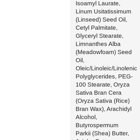
Isoamyl Laurate,
Linum Usitatissimum
(Linseed) Seed Oil,
Cetyl Palmitate,
Glyceryl Stearate,
Limnanthes Alba
(Meadowfoam) Seed
Oil,
Oleic/Linoleic/Linolenic
Polyglycerides, PEG-
100 Stearate, Oryza
Sativa Bran Cera
(Oryza Sativa (Rice)
Bran Wax), Arachidyl
Alcohol,
Butyrospermum
Parkii (Shea) Butter,