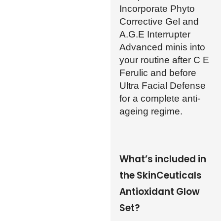
Incorporate Phyto
Corrective Gel and
A.G.E Interrupter
Advanced minis into
your routine after C E
Ferulic and before
Ultra Facial Defense
for a complete anti-
ageing regime.
What’s included in
the SkinCeuticals
Antioxidant Glow
Set?