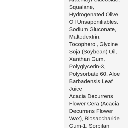
Squalane,
Hydrogenated Olive
Oil Unsaponifiables,
Sodium Gluconate,
Maltodextrin,
Tocopherol, Glycine
Soja (Soybean) Oil,
Xanthan Gum,
Polyglycerin-3,
Polysorbate 60, Aloe
Barbadensis Leaf
Juice
Acacia Decurrens
Flower Cera (Acacia
Decurrens Flower
Wax), Biosaccharide
Gum-1, Sorbitan