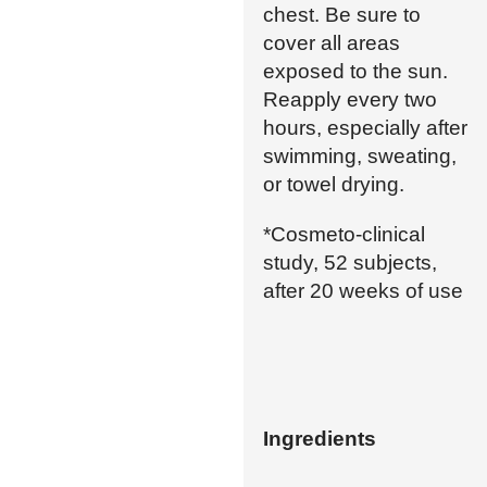
chest. Be sure to
cover all areas
exposed to the sun.
Reapply every two
hours, especially after
swimming, sweating,
or towel drying.
*Cosmeto-clinical
study, 52 subjects,
after 20 weeks of use
Ingredients