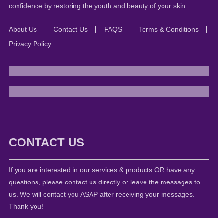
confidence by restoring the youth and beauty of your skin.
About Us
Contact Us
FAQS
Terms & Conditions
Privacy Policy
CONTACT US
If you are interested in our services & products OR have any
questions, please contact us directly or leave the messages to
us. We will contact you ASAP after receiving your messages.
Thank you!