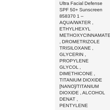
Ultra Facial Defense
SPF 50+ Sunscreen
858370 1 –
AQUA/WATER ,
ETHYLHEXYL
METHOXYCINNAMAT
, DROMETRIZOLE
TRISILOXANE ,
GLYCERIN ,
PROPYLENE
GLYCOL ,
DIMETHICONE ,
TITANIUM DIOXIDE
[NANO]/TITANIUM
DIOXIDE , ALCOHOL
DENAT ,
PENTYLENE