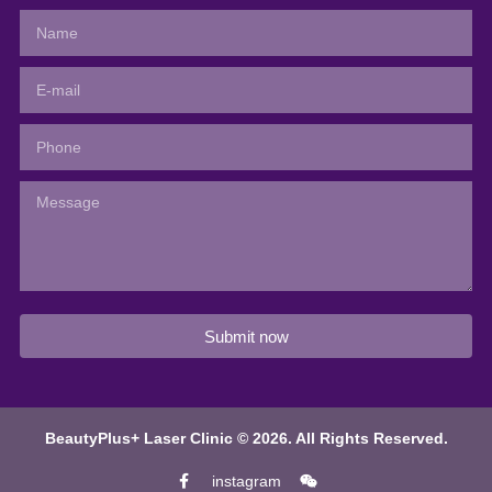
Submit now
BeautyPlus+ Laser Clinic © 2026. All Rights Reserved.
instagram