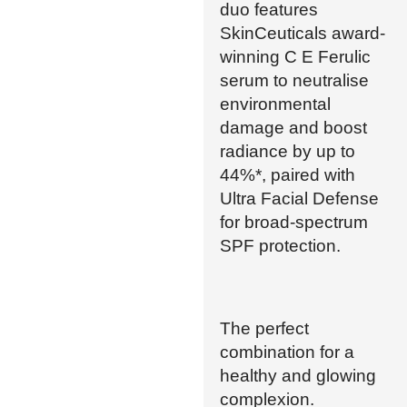
duo features
SkinCeuticals award-
winning C E Ferulic
serum to neutralise
environmental
damage and boost
radiance by up to
44%*, paired with
Ultra Facial Defense
for broad-spectrum
SPF protection.
The perfect
combination for a
healthy and glowing
complexion.