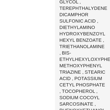
GLYCOL ,
TEREPHTHALYDENE
DICAMPHOR
SULFONIC ACID ,
DIETHYLAMINO
HYDROXYBENZOYL
HEXYL BENZOATE ,
TRIETHANOLAMINE
, BIS-
ETHYLHEXYLOXYPH
METHOXYPHENYL
TRIAZINE , STEARIC
ACID , POTASSIUM
CETYL PHOSPHATE
, TOCOPHEROL ,
SODIUM COCOYL
SARCOSINATE ,