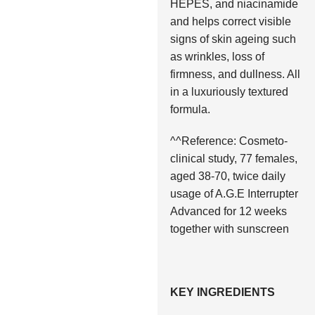
HEPES, and niacinamide
and helps correct visible
signs of skin ageing such
as wrinkles, loss of
firmness, and dullness. All
in a luxuriously textured
formula.
^^Reference: Cosmeto-
clinical study, 77 females,
aged 38-70, twice daily
usage of A.G.E Interrupter
Advanced for 12 weeks
together with sunscreen
KEY INGREDIENTS