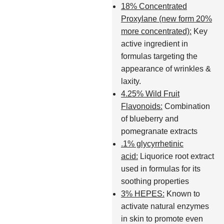
18% Concentrated
Proxylane (new form 20%
more concentrated):
Key
active ingredient in
formulas targeting the
appearance of wrinkles &
laxity.
4.25% Wild Fruit
Flavonoids:
Combination
of blueberry and
pomegranate extracts
.1% glycyrrhetinic
acid:
Liquorice root extract
used in formulas for its
soothing properties
3% HEPES:
Known to
activate natural enzymes
in skin to promote even