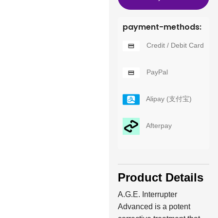
payment-methods:
Credit / Debit Card
PayPal
Alipay (支付宝)
Afterpay
Product Details
A.G.E. Interrupter
Advanced is a potent