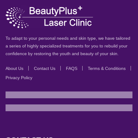
To adapt to your personal needs and skin type, we have tailored
a series of highly specialized treatments for you to rebuild your
confidence by restoring the youth and beauty of your skin.
About Us
Contact Us
FAQS
Terms & Conditions
Privacy Policy