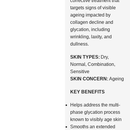
corrective treatment that
targets signs of visible
ageing impacted by
collagen decline and
glycation, including
wrinkling, laxity, and
dullness.
SKIN TYPES:
Dry,
Normal, Combination,
Sensitive
SKIN CONCERN:
Ageing
KEY BENEFITS
Helps address the multi-
phase glycation process
known to visibly age skin
Smooths an extended