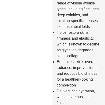
range of visible wrinkle
types, including fine lines,
deep wrinkles, and
location-specific creases
like nasolabial folds
Helps restore skins
firmness and elasticity,
which is known to decline
as glycation degrades
skin’s collagen
Enhances skin’s overall
radiance, improves tone,
and reduces blotchiness
for a healthier-looking
complexion
Delivers rich hydration,
with a luxurious, satin
finish