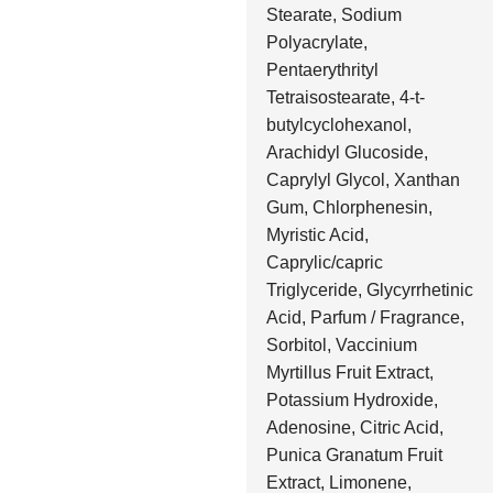
Stearate, Sodium
Polyacrylate,
Pentaerythrityl
Tetraisostearate, 4-t-
butylcyclohexanol,
Arachidyl Glucoside,
Caprylyl Glycol, Xanthan
Gum, Chlorphenesin,
Myristic Acid,
Caprylic/capric
Triglyceride, Glycyrrhetinic
Acid, Parfum / Fragrance,
Sorbitol, Vaccinium
Myrtillus Fruit Extract,
Potassium Hydroxide,
Adenosine, Citric Acid,
Punica Granatum Fruit
Extract, Limonene,