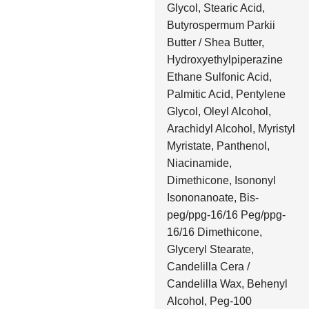
Glycol, Stearic Acid,
Butyrospermum Parkii
Butter / Shea Butter,
Hydroxyethylpiperazine
Ethane Sulfonic Acid,
Palmitic Acid, Pentylene
Glycol, Oleyl Alcohol,
Arachidyl Alcohol, Myristyl
Myristate, Panthenol,
Niacinamide,
Dimethicone, Isononyl
Isononanoate, Bis-
peg/ppg-16/16 Peg/ppg-
16/16 Dimethicone,
Glyceryl Stearate,
Candelilla Cera /
Candelilla Wax, Behenyl
Alcohol, Peg-100