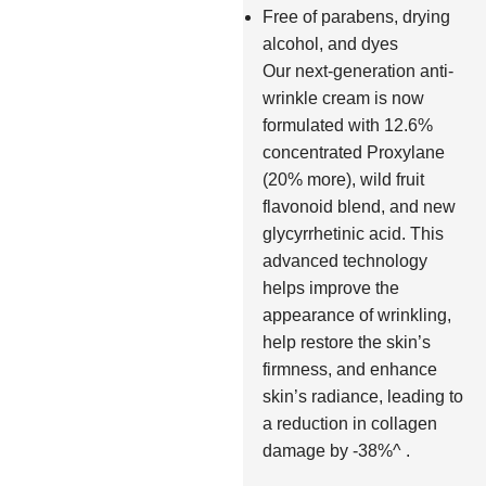
Free of parabens, drying
alcohol, and dyes
Our next-generation anti-
wrinkle cream is now
formulated with 12.6%
concentrated Proxylane
(20% more), wild fruit
flavonoid blend, and new
glycyrrhetinic acid. This
advanced technology
helps improve the
appearance of wrinkling,
help restore the skin’s
firmness, and enhance
skin’s radiance, leading to
a reduction in collagen
damage by -38%^ .