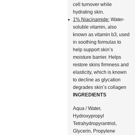
cell turnover while
hydrating skin.
1% Niacinamide:
Water-
soluble vitamin, also
known as vitamin b3, used
in soothing formulas to
help support skin’s
moisture barrier. Helps
restore skins firmness and
elasticity, which is known
to decline as glycation
degrades skin’s collagen
INGREDIENTS
Aqua / Water,
Hydroxypropyl
Tetrahydropyrantriol,
Glycerin, Propylene