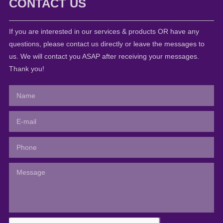
CONTACT US
If you are interested in our services & products OR have any
questions, please contact us directly or leave the messages to
us. We will contact you ASAP after receiving your messages.
Thank you!