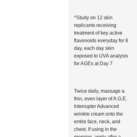
^Study on 12 skin
replicants receiving
treatment of key active
flavonoids everyday for 6
day, each day skin
exposed to UVA analysis
for AGEs at Day 7
Twice daily, massage a
thin, even layer of A.G.E.
Interrupter Advanced
wrinkle cream onto the
entire face, neck, and
chest. If using in the
morning, apply after a