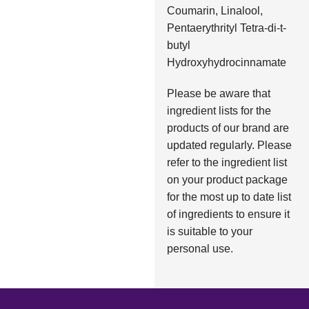
Coumarin, Linalool,
Pentaerythrityl Tetra-di-t-
butyl
Hydroxyhydrocinnamate
Please be aware that
ingredient lists for the
products of our brand are
updated regularly. Please
refer to the ingredient list
on your product package
for the most up to date list
of ingredients to ensure it
is suitable to your
personal use.