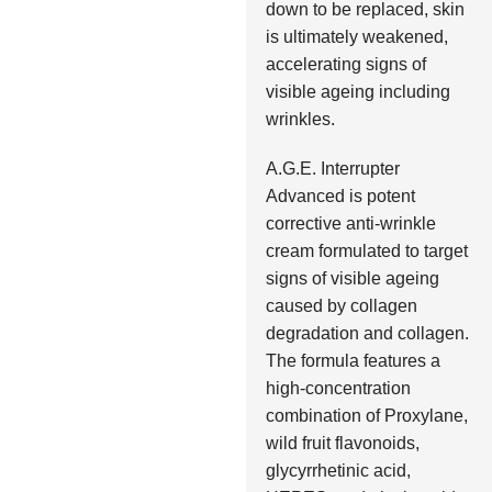
down to be replaced, skin
is ultimately weakened,
accelerating signs of
visible ageing including
wrinkles.
A.G.E. Interrupter
Advanced is potent
corrective anti-wrinkle
cream formulated to target
signs of visible ageing
caused by collagen
degradation and collagen.
The formula features a
high-concentration
combination of Proxylane,
wild fruit flavonoids,
glycyrrhetinic acid,