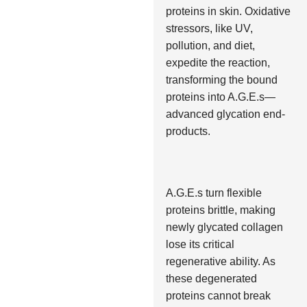
proteins in skin. Oxidative
stressors, like UV,
pollution, and diet,
expedite the reaction,
transforming the bound
proteins into A.G.E.s—
advanced glycation end-
products.
A.G.E.s turn flexible
proteins brittle, making
newly glycated collagen
lose its critical
regenerative ability. As
these degenerated
proteins cannot break