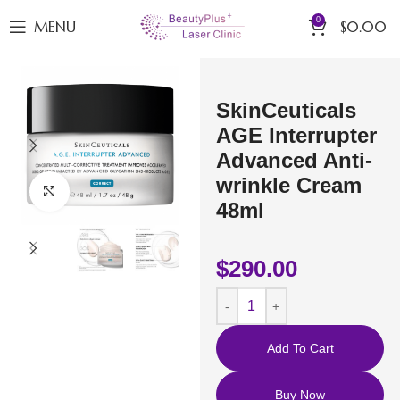
0
MENU
$
0.00
SkinCeuticals
AGE Interrupter
Advanced Anti-
wrinkle Cream
Click to enlarge
48ml
$
290.00
Add To Cart
Buy Now