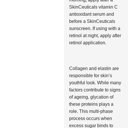
SkinCeuticals vitamin C
antioxidant serum and
before a SkinCeuticals
sunscreen. If using with a
retinol at night, apply after
retinol application.
Collagen and elastin are
responsible for skin’s
youthful look. While many
factors contribute to signs
of ageing, glycation of
these proteins plays a
role. This multi-phase
process occurs when
excess sugar binds to