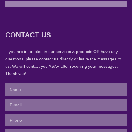
CONTACT US
If you are interested in our services & products OR have any
questions, please contact us directly or leave the messages to
us. We will contact you ASAP after receiving your messages.
Thank you!