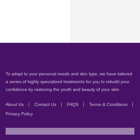
To adapt to your personal needs and skin type, we have tailored
a series of highly specialized treatments for you to rebuild your
confidence by restoring the youth and beauty of your skin.
About Us
Contact Us
FAQS
Terms & Conditions
Privacy Policy