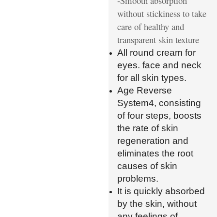
-Smooth absorption
without stickiness to take
care of healthy and
transparent skin texture
All round cream for
eyes. face and neck
for all skin types.
Age Reverse
System4, consisting
of four steps, boosts
the rate of skin
regeneration and
eliminates the root
causes of skin
problems.
It is quickly absorbed
by the skin, without
any feelings of