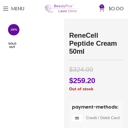
0
MENU
$
0.00
Click to enlarge
-20%
ReneCell
Peptide Cream
SOLD
OUT
50ml
$
324.00
$
259.20
Out of stock
payment-methods:
Credit / Debit Card