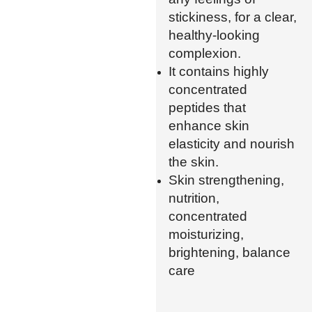
stickiness, for a clear,
healthy-looking
complexion.
It contains highly
concentrated
peptides that
enhance skin
elasticity and nourish
the skin.
Skin strengthening,
nutrition,
concentrated
moisturizing,
brightening, balance
care