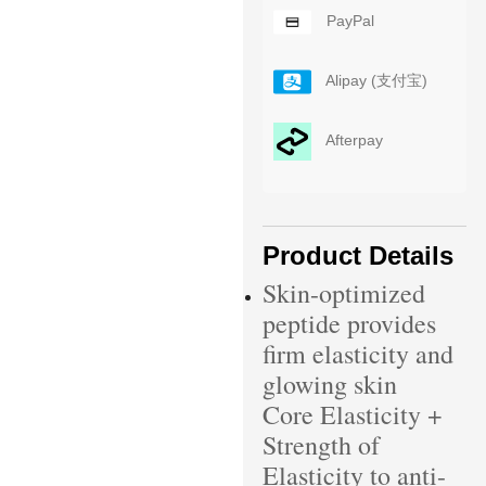
PayPal
Alipay (支付宝)
Afterpay
Product Details
Skin-optimized
peptide provides
firm elasticity and
glowing skin
Core Elasticity +
Strength of
Elasticity to anti-