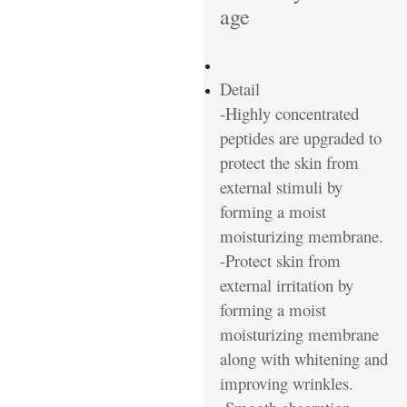
age
Detail
-Highly concentrated
peptides are upgraded to
protect the skin from
external stimuli by
forming a moist
moisturizing membrane.
-Protect skin from
external irritation by
forming a moist
moisturizing membrane
along with whitening and
improving wrinkles.