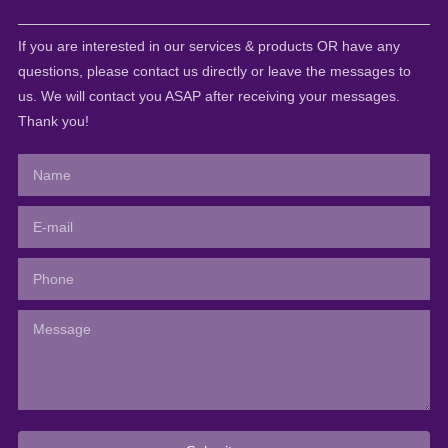
If you are interested in our services & products OR have any
questions, please contact us directly or leave the messages to
us. We will contact you ASAP after receiving your messages.
Thank you!