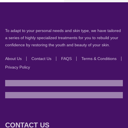
To adapt to your personal needs and skin type, we have tailored
a series of highly specialized treatments for you to rebuild your
confidence by restoring the youth and beauty of your skin.
About Us
Contact Us
FAQS
Terms & Conditions
Privacy Policy
CONTACT US