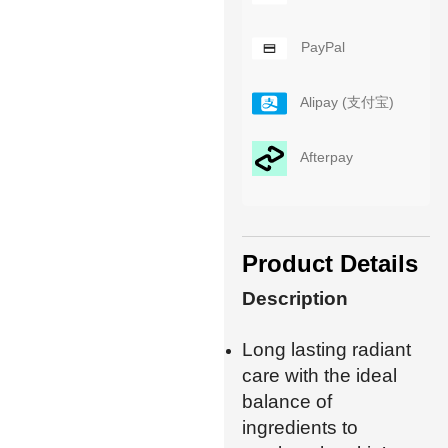
PayPal
Alipay (支付宝)
Afterpay
Product Details
Description
Long lasting radiant
care with the ideal
balance of
ingredients to