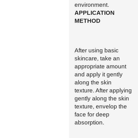
environment.
APPLICATION
METHOD
After using basic
skincare, take an
appropriate amount
and apply it gently
along the skin
texture. After applying
gently along the skin
texture, envelop the
face for deep
absorption.