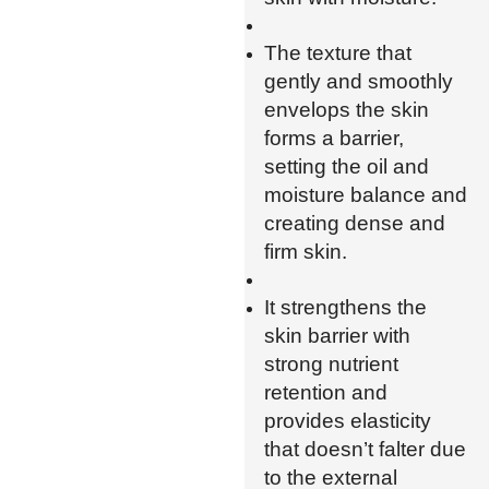
The texture that
gently and smoothly
envelops the skin
forms a barrier,
setting the oil and
moisture balance and
creating dense and
firm skin.
It strengthens the
skin barrier with
strong nutrient
retention and
provides elasticity
that doesn’t falter due
to the external