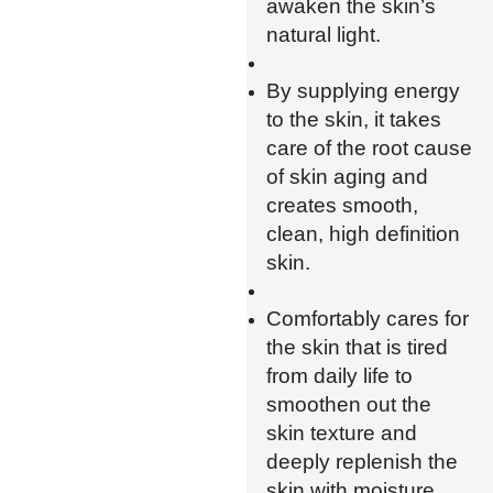
awaken the skin’s
natural light.
By supplying energy
to the skin, it takes
care of the root cause
of skin aging and
creates smooth,
clean, high definition
skin.
Comfortably cares for
the skin that is tired
from daily life to
smoothen out the
skin texture and
deeply replenish the
skin with moisture.