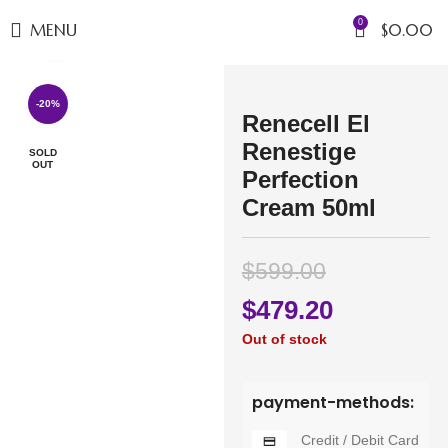
0
MENU
$
0.00
Click to enlarge
-20%
Renecell El
Renestige
SOLD
OUT
Perfection
Cream 50ml
$
599.00
$
479.20
Out of stock
payment-methods:
Credit / Debit Card