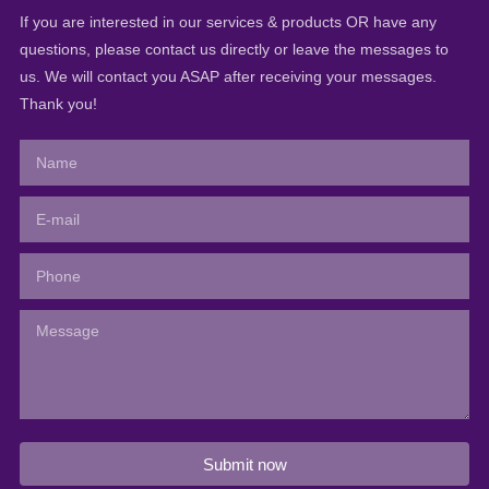
If you are interested in our services & products OR have any
questions, please contact us directly or leave the messages to
us. We will contact you ASAP after receiving your messages.
Thank you!
Submit now