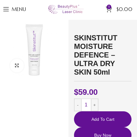
0
MENU
$
0.00
SKINSTITUT
MOISTURE
DEFENCE –
ULTRA DRY
Click to enlarge
SKIN 50ml
$
59.00
Add To Cart
Buy Now