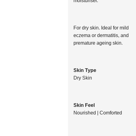
moisturiser.
For dry skin. Ideal for mild
eczema or dermatitis, and
premature ageing skin.
Skin Type
Dry Skin
Skin Feel
Nourished | Comforted