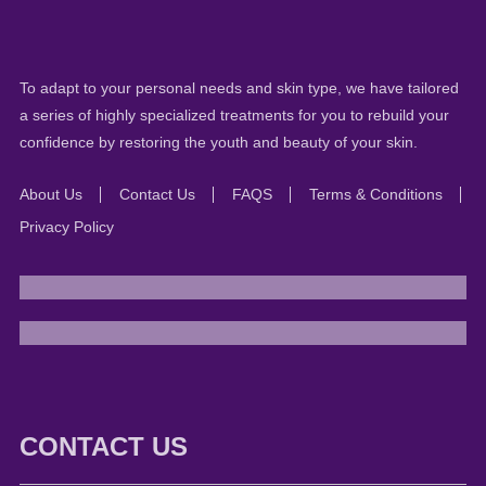
To adapt to your personal needs and skin type, we have tailored
a series of highly specialized treatments for you to rebuild your
confidence by restoring the youth and beauty of your skin.
About Us
Contact Us
FAQS
Terms & Conditions
Privacy Policy
CONTACT US