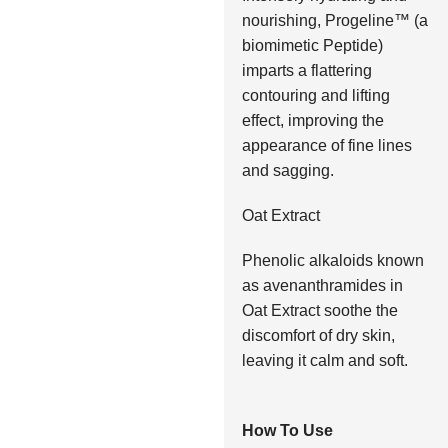
nourishing, Progeline™ (a
biomimetic Peptide)
imparts a flattering
contouring and lifting
effect, improving the
appearance of fine lines
and sagging.
Oat Extract
Phenolic alkaloids known
as avenanthramides in
Oat Extract soothe the
discomfort of dry skin,
leaving it calm and soft.
How To Use