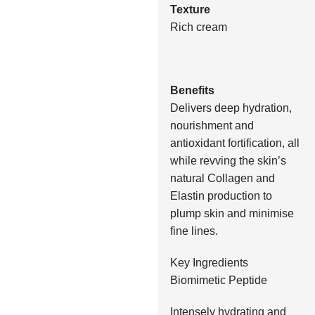
Texture
Rich cream
Benefits
Delivers deep hydration,
nourishment and
antioxidant fortification, all
while revving the skin’s
natural Collagen and
Elastin production to
plump skin and minimise
fine lines.
Key Ingredients
Biomimetic Peptide
Intensely hydrating and