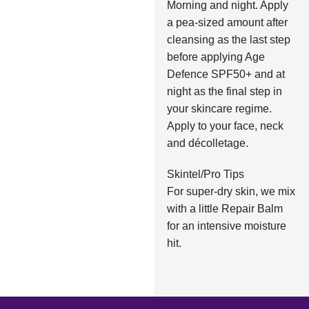
Morning and night. Apply
a pea-sized amount after
cleansing as the last step
before applying Age
Defence SPF50+ and at
night as the final step in
your skincare regime.
Apply to your face, neck
and décolletage.
Skintel/Pro Tips
For super-dry skin, we mix
with a little Repair Balm
for an intensive moisture
hit.