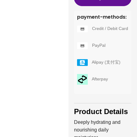
payment-methods:
Credit / Debit Card
PayPal
Alipay (支付宝)
Afterpay
Product Details
Deeply hydrating and
nourishing daily