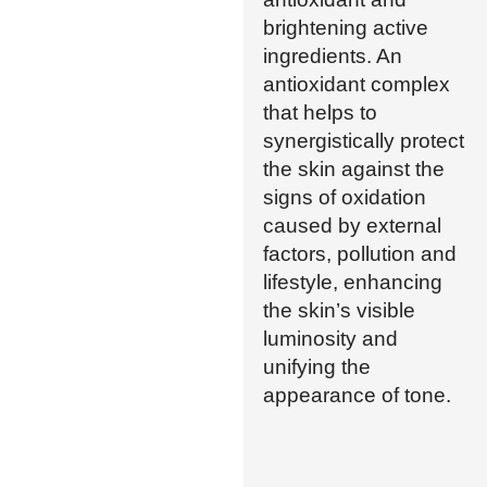
brightening active
ingredients. An
antioxidant complex
that helps to
synergistically protect
the skin against the
signs of oxidation
caused by external
factors, pollution and
lifestyle, enhancing
the skin’s visible
luminosity and
unifying the
appearance of tone.