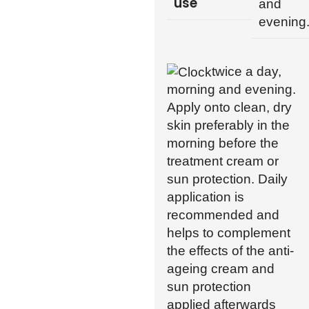
use
and
evening
twice a day,
morning and evening.
Apply onto clean, dry
skin preferably in the
morning before the
treatment cream or
sun protection. Daily
application is
recommended and
helps to complement
the effects of the anti-
ageing cream and
sun protection
applied afterwards