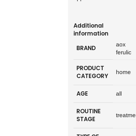
Additional
information
aox
BRAND
ferulic
PRODUCT
home
CATEGORY
AGE
all
ROUTINE
treatme
STAGE