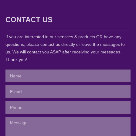
CONTACT US
If you are interested in our services & products OR have any
questions, please contact us directly or leave the messages to
us. We will contact you ASAP after receiving your messages.
Thank you!