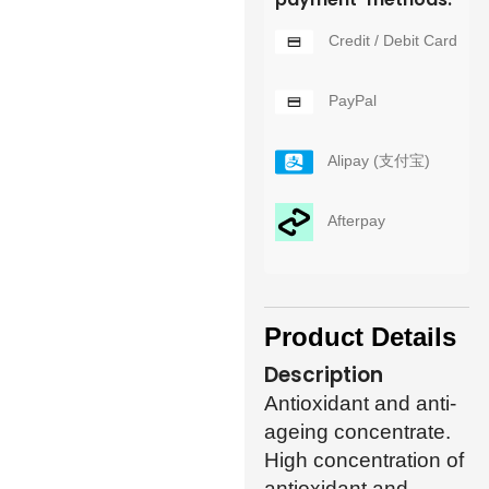
Credit / Debit Card
PayPal
Alipay (支付宝)
Afterpay
Product Details
Description
Antioxidant and anti-
ageing concentrate.
High concentration of
antioxidant and