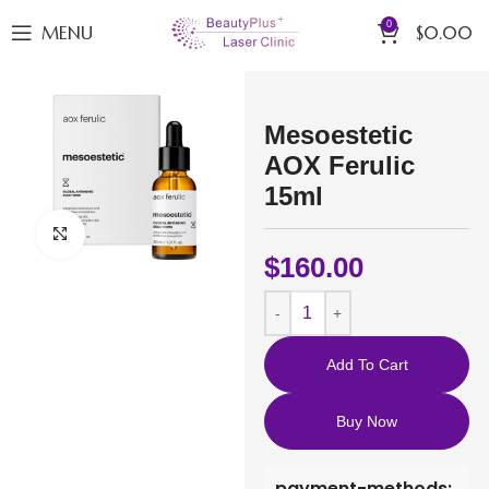
0
MENU
$
0.00
Mesoestetic
AOX Ferulic
15ml
Click to enlarge
$
160.00
Add To Cart
Buy Now
payment-methods: