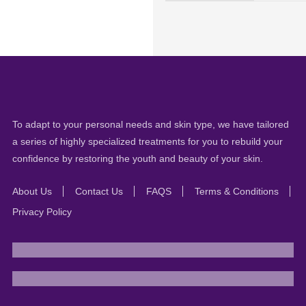
To adapt to your personal needs and skin type, we have tailored
a series of highly specialized treatments for you to rebuild your
confidence by restoring the youth and beauty of your skin.
About Us
Contact Us
FAQS
Terms & Conditions
Privacy Policy