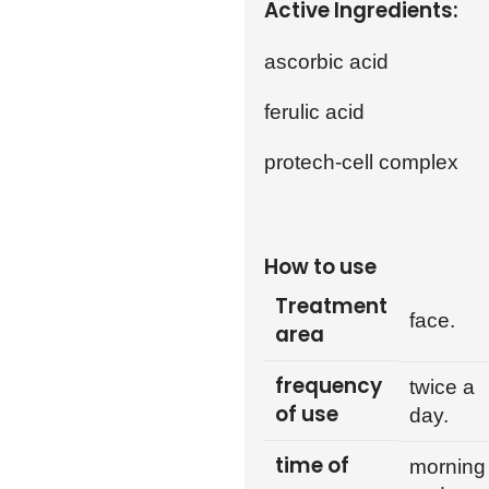
Active Ingredients:
ascorbic acid
ferulic acid
protech-cell complex
How to use
Treatment
face.
area
frequency
twice a
of use
day.
time of
morning