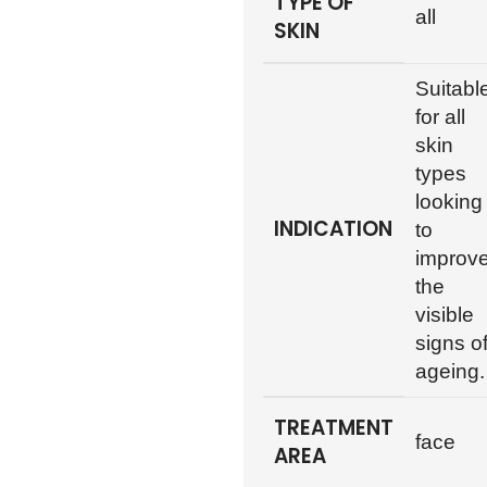
TYPE OF
all
SKIN
Suitabl
for all
skin
types
looking
INDICATION
to
improv
the
visible
signs o
ageing.
TREATMENT
face
AREA