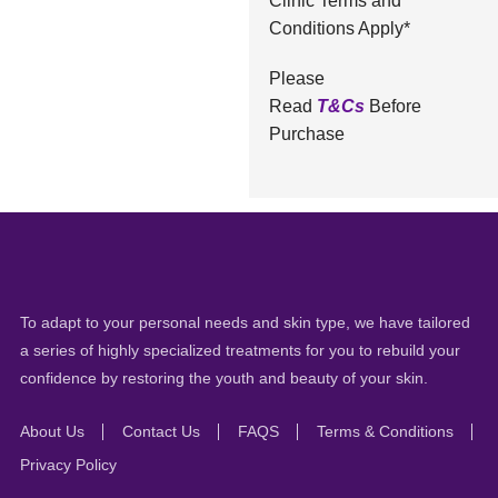
Clinic Terms and
Conditions Apply*
Please
Read
T&Cs
Before
Purchase
To adapt to your personal needs and skin type, we have tailored
a series of highly specialized treatments for you to rebuild your
confidence by restoring the youth and beauty of your skin.
About Us
Contact Us
FAQS
Terms & Conditions
Privacy Policy