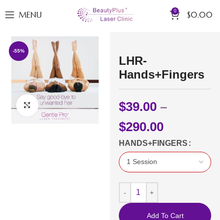
0
MENU
$
0.00
-55%
LHR-
Hands+Fingers
$
39.00
–
Click to enlarge
$
290.00
HANDS+FINGERS
Add To Cart