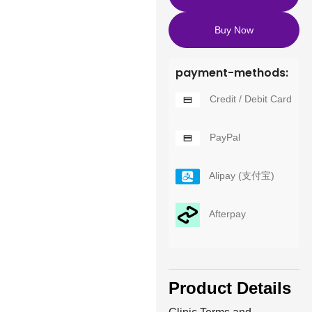
Buy Now
payment-methods:
Credit / Debit Card
PayPal
Alipay (支付宝)
Afterpay
Product Details