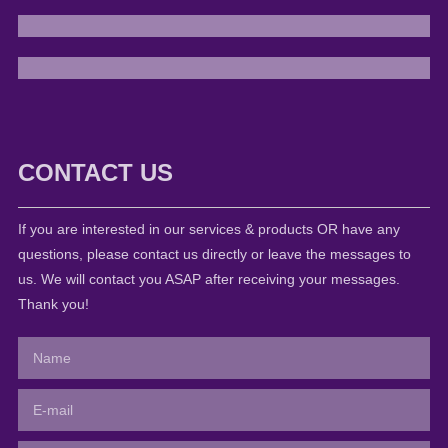
CONTACT US
If you are interested in our services & products OR have any
questions, please contact us directly or leave the messages to
us. We will contact you ASAP after receiving your messages.
Thank you!