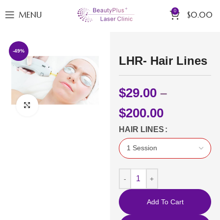
0
MENU
$
0.00
-49%
LHR- Hair Lines
$
29.00
–
Click to enlarge
$
200.00
HAIR LINES
Add To Cart