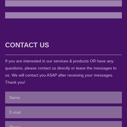
CONTACT US
If you are interested in our services & products OR have any
questions, please contact us directly or leave the messages to
us. We will contact you ASAP after receiving your messages.
Thank you!