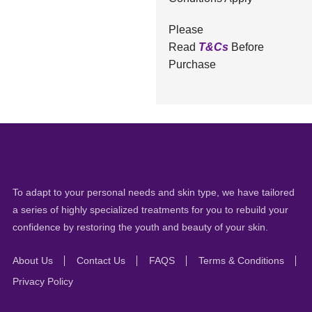
Please
Read
T&Cs
Before
Purchase
To adapt to your personal needs and skin type, we have tailored
a series of highly specialized treatments for you to rebuild your
confidence by restoring the youth and beauty of your skin.
About Us
Contact Us
FAQS
Terms & Conditions
Privacy Policy