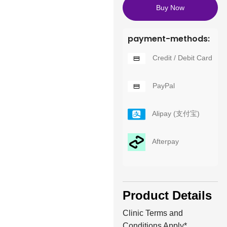
Buy Now
payment-methods:
Credit / Debit Card
PayPal
Alipay (支付宝)
Afterpay
Product Details
Clinic Terms and
Conditions Apply*