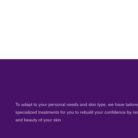
To adapt to your personal needs and skin type, we have tailored
specialized treatments for you to rebuild your confidence by re
and beauty of your skin.