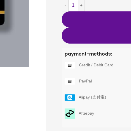
payment-methods:
Credit / Debit Card
PayPal
Alipay (支付宝)
Afterpay