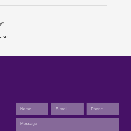
y*
hase