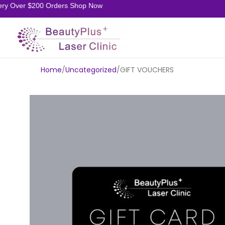
ery Over $200 Orders Shop Now
Home
Uncategorized
GIFT VOUCHERS