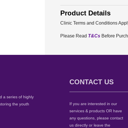
Product Details
Clinic Terms and Conditions Appl
Please Read
T&Cs
Before Purc
CONTACT US
 a series of highly
If you are interested in our
storing the youth
services & products OR have
any questions, please contact
us directly or leave the