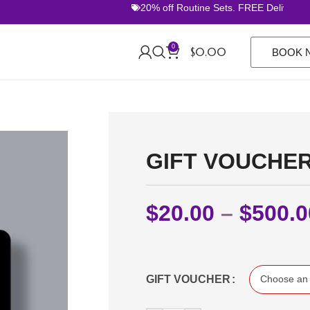
20% off Routine Sets. FREE Delivery O
0
$
0.00
BOOK 
GIFT VOUCHE
$
20.00
–
$
500.0
GIFT VOUCHER