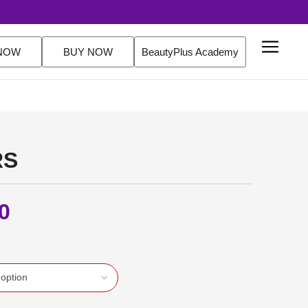
ver $200 Orders Shop Now
NOW
BUY NOW
BeautyPlus Academy
RS
0