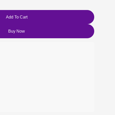
Add To Cart
Buy Now