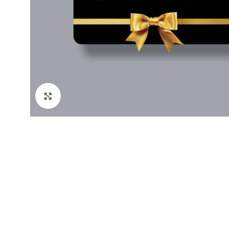
Click to enlarge