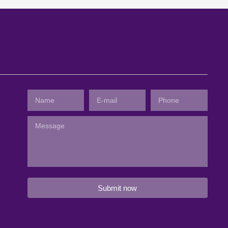
Submit now