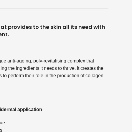
t provides to the skin all its need with
ent.
que anti-ageing, poly-revitalising complex that
g the ingredients it needs to thrive. It creates the
 to perform their role in the production of collagen,
idermal application
que
ss