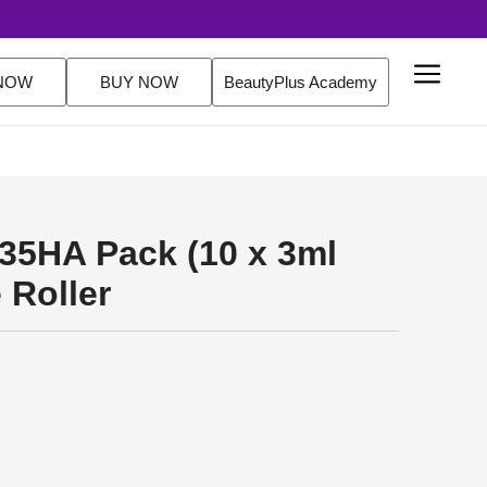
EE Delivery Over $200 Orders Shop Now
NOW
BUY NOW
BeautyPlus Academy
35HA Pack (10 x 3ml
 Roller