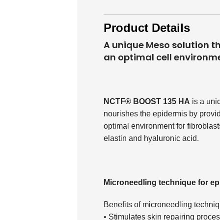
Product Details
A unique Meso solution tha
an optimal cell environm
NCTF® BOOST 135 HA
is a uni
nourishes the epidermis by providin
optimal environment for fibroblasts
elastin and hyaluronic acid.
Microneedling technique for ep
Benefits of microneedling techni
• Stimulates skin repairing proce