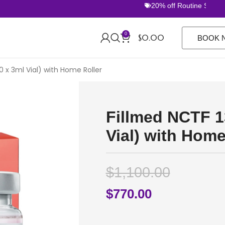
20% off Routine Sets. FR
0
$
0.00
BOOK 
0 x 3ml Vial) with Home Roller
Fillmed NCTF 1
Vial) with Home
$
1,100.00
$
770.00