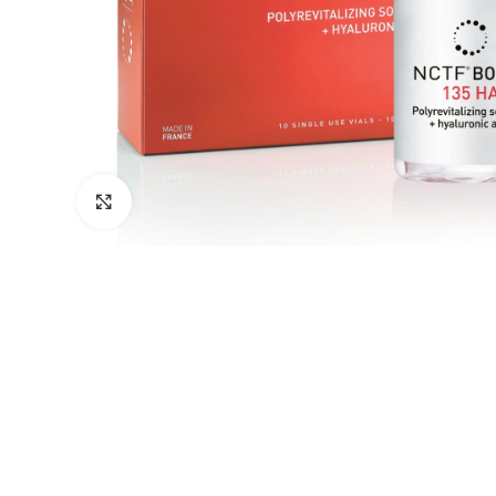
Click to enlarge