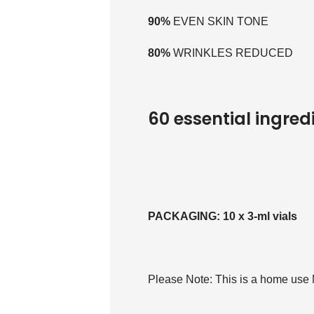
90%
EVEN SKIN TONE
80%
WRINKLES REDUCED
60 essential ingred
PACKAGING: 10 x 3-ml vials
Please Note: This is a home use 