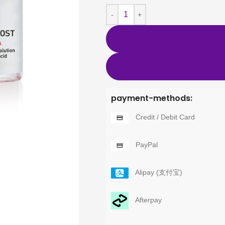
payment-methods:
Credit / Debit Card
PayPal
Alipay (支付宝)
Afterpay