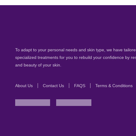
To adapt to your personal needs and skin type, we have tailored
specialized treatments for you to rebuild your confidence by re
and beauty of your skin.
About Us
Contact Us
FAQS
Terms & Conditions