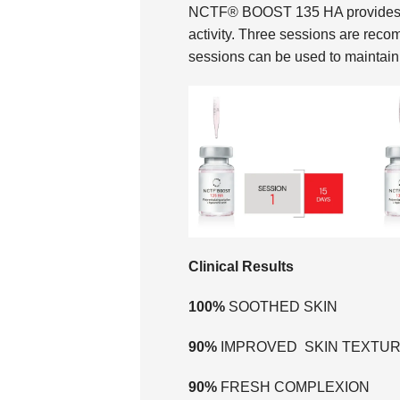
NCTF® BOOST 135 HA provides the 
activity. Three sessions are reco
sessions can be used to maintain 
Clinical Results
100%
SOOTHED SKIN
90%
IMPROVED SKIN TEXTU
90%
FRESH COMPLEXION