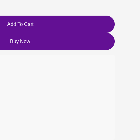
Add To Cart
Buy Now