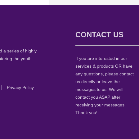
CONTACT US
 a series of highly
If you are interested in our
storing the youth
services & products OR have
any questions, please contact
us directly or leave the
Privacy Policy
messages to us. We will
contact you ASAP after
receiving your messages.
Thank you!