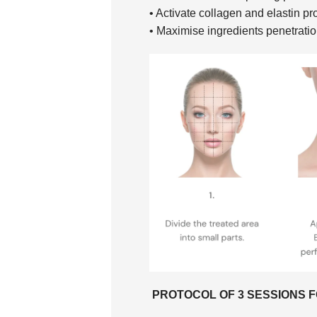
• Activate collagen and elastin pr
• Maximise ingredients penetrati
PROTOCOL OF 3 SESSIONS F