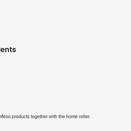
ients
Meso products together with the home roller.