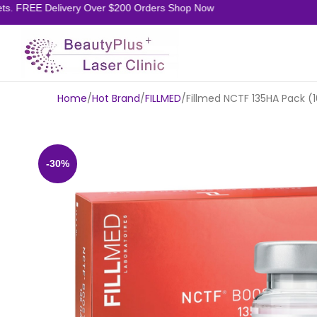
. FREE Delivery Over $200 Orders Shop Now
Home
Hot Brand
FILLMED
Fillmed NCTF 135HA Pack (1
-30%