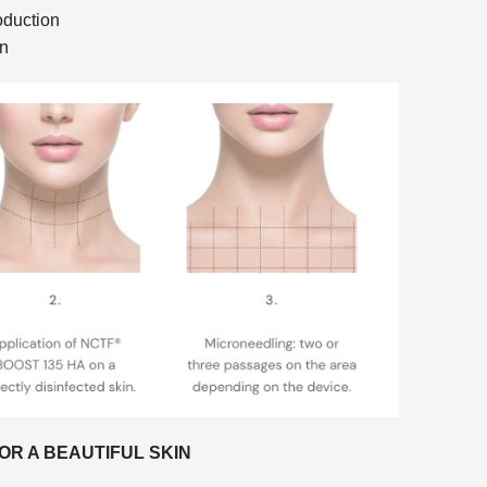
oduction
on
OR A BEAUTIFUL SKIN