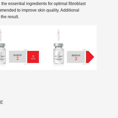
essential ingredients for optimal fibroblast
mmended to improve skin quality. Additional
the result.
RE