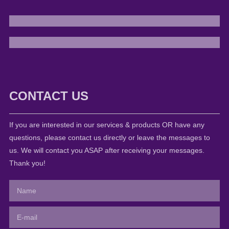
CONTACT US
If you are interested in our services & products OR have any
questions, please contact us directly or leave the messages to
us. We will contact you ASAP after receiving your messages.
Thank you!