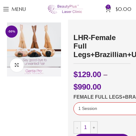
0
MENU
$
0.00
-50%
LHR-Female
Full
Legs+Brazillian+
Click to enlarge
$
129.00
–
$
990.00
FEMALE FULL LEGS+BR