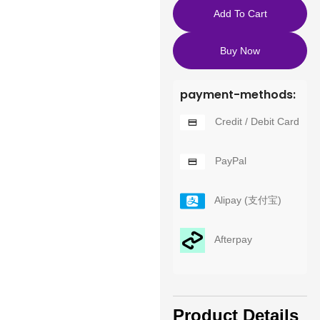
Add To Cart
Buy Now
payment-methods:
Credit / Debit Card
PayPal
Alipay (支付宝)
Afterpay
Product Details