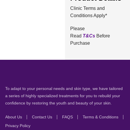
Clinic Terms and
Conditions Apply*
Please
Read
T&Cs
Before
Purchase
To adapt to your personal needs and skin type, we have tailored
a series of highly specialized treatments for you to rebuild your
confidence by restoring the youth and beauty of your skin.
About Us
Contact Us
FAQS
Terms & Conditions
Privacy Policy