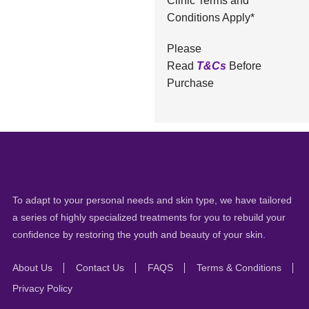
Clinic Terms and
Conditions Apply*
Please
Read
T&Cs
Before
Purchase
To adapt to your personal needs and skin type, we have tailored
a series of highly specialized treatments for you to rebuild your
confidence by restoring the youth and beauty of your skin.
About Us
Contact Us
FAQS
Terms & Conditions
Privacy Policy