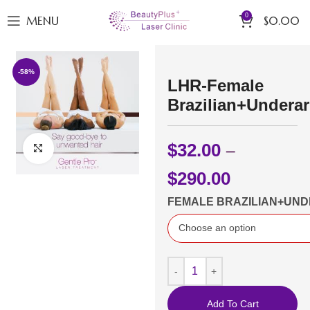
0
MENU
$
0.00
-58%
LHR-Female
Brazilian+Undera
$
32.00
–
Click to enlarge
$
290.00
FEMALE BRAZILIAN+UN
Add To Cart