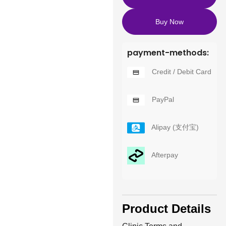
Buy Now
payment-methods:
Credit / Debit Card
PayPal
Alipay (支付宝)
Afterpay
Product Details