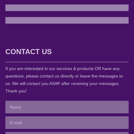
CONTACT US
If you are interested in our services & products OR have any
questions, please contact us directly or leave the messages to
us. We will contact you ASAP after receiving your messages.
Thank you!