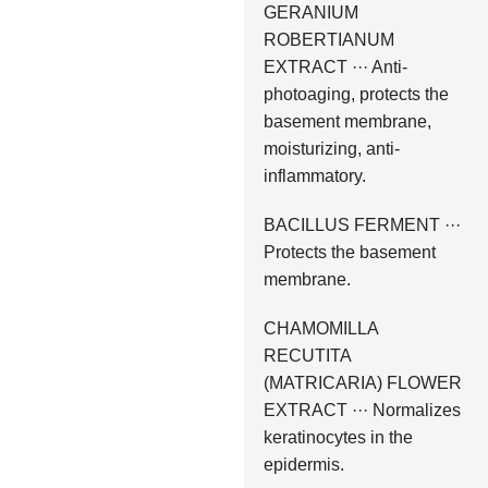
GERANIUM
ROBERTIANUM
EXTRACT ··· Anti-
photoaging, protects the
basement membrane,
moisturizing, anti-
inflammatory.
BACILLUS FERMENT ···
Protects the basement
membrane.
CHAMOMILLA
RECUTITA
(MATRICARIA) FLOWER
EXTRACT ··· Normalizes
keratinocytes in the
epidermis.