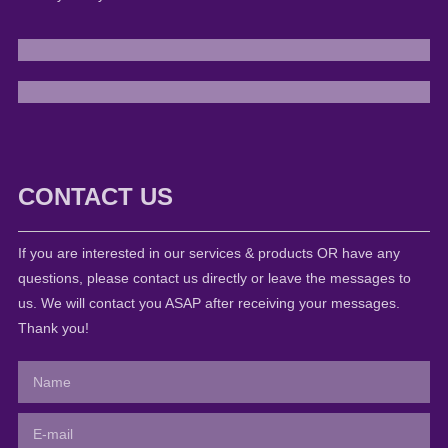
CONTACT US
If you are interested in our services & products OR have any
questions, please contact us directly or leave the messages to
us. We will contact you ASAP after receiving your messages.
Thank you!