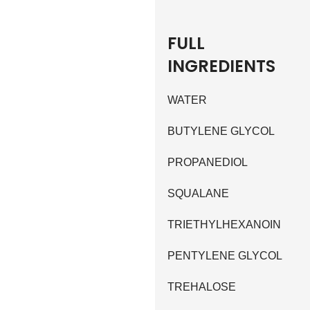
FULL
INGREDIENTS
WATER
BUTYLENE GLYCOL
PROPANEDIOL
SQUALANE
TRIETHYLHEXANOIN
PENTYLENE GLYCOL
TREHALOSE