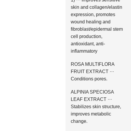
skin and collagen/elastin
expression, promotes
wound healing and
fibroblast/epidermal stem
cell production,
antioxidant, anti-
inflammatory
ROSA MULTIFLORA
FRUIT EXTRACT ···
Conditions pores.
ALPINIA SPECIOSA
LEAF EXTRACT ···
Stabilizes skin structure,
improves metabolic
change.