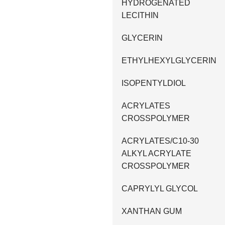
HYDROGENATED
LECITHIN
GLYCERIN
ETHYLHEXYLGLYCERIN
ISOPENTYLDIOL
ACRYLATES
CROSSPOLYMER
ACRYLATES/C10-30
ALKYL ACRYLATE
CROSSPOLYMER
CAPRYLYL GLYCOL
XANTHAN GUM