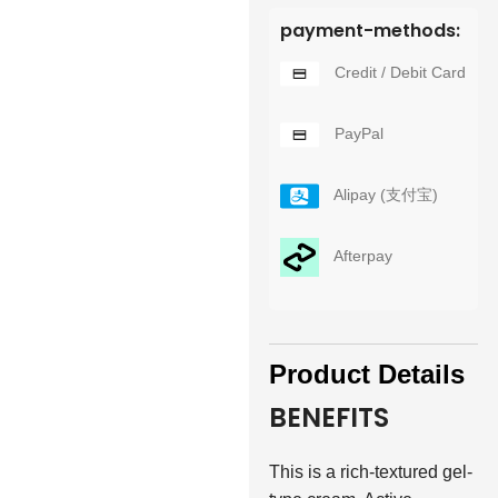
payment-methods:
Credit / Debit Card
PayPal
Alipay (支付宝)
Afterpay
Product Details
BENEFITS
This is a rich-textured gel-