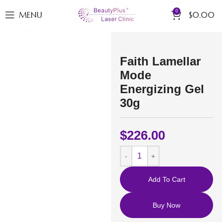
0
MENU
$
0.00
Click to enlarge
Faith Lamellar
Mode
Energizing Gel
30g
$
226.00
Add To Cart
Buy Now