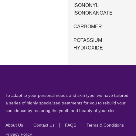
ISONONYL
ISONONANOATE
CARBOMER
POTASSIUM
HYDROXIDE
To adapt to your personal needs and skin type, we have tailored
a series of highly specialized treatments for you to rebuild your
confidence by restoring the youth and beauty of your skin.
About Us
Contact Us
FAQS
Terms & Conditions
Privacy Policy