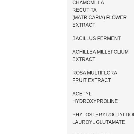
CHAMOMILLA
RECUTITA
(MATRICARIA) FLOWER
EXTRACT
BACILLUS FERMENT
ACHILLEA MILLEFOLIUM
EXTRACT
ROSA MULTIFLORA
FRUIT EXTRACT
ACETYL
HYDROXYPROLINE
PHYTOSTERYL/OCTYLDO
LAUROYL GLUTAMATE