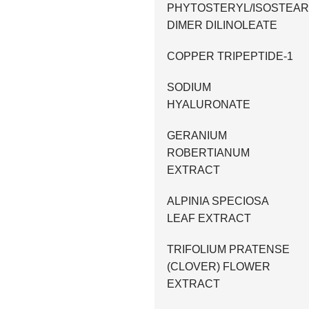
PHYTOSTERYL/ISOSTEAR
DIMER DILINOLEATE
COPPER TRIPEPTIDE-1
SODIUM
HYALURONATE
GERANIUM
ROBERTIANUM
EXTRACT
ALPINIA SPECIOSA
LEAF EXTRACT
TRIFOLIUM PRATENSE
(CLOVER) FLOWER
EXTRACT