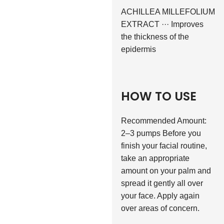
ACHILLEA MILLEFOLIUM
EXTRACT ··· Improves
the thickness of the
epidermis
HOW TO USE
Recommended Amount:
2–3 pumps Before you
finish your facial routine,
take an appropriate
amount on your palm and
spread it gently all over
your face. Apply again
over areas of concern.