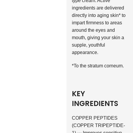
type cream. Active
ingredients are delivered
directly into aging skin* to
impart firmness to areas
around the eyes and
mouth, giving your skin a
supple, youthful
appearance.
*To the stratum corneum.
KEY
INGREDIENTS
COPPER PEPTIDES
(COPPER TRIPEPTIDE-
1) ··· Improves sensitive