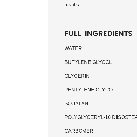
results.
FULL INGREDIENTS
WATER
BUTYLENE GLYCOL
GLYCERIN
PENTYLENE GLYCOL
SQUALANE
POLYGLYCERYL-10 DIISOSTE
CARBOMER