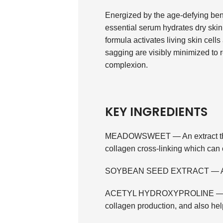
Energized by the age-defying benef
essential serum hydrates dry skin 
formula activates living skin cell
sagging are visibly minimized to 
complexion.
KEY INGREDIENTS
MEADOWSWEET — An extract that 
collagen cross-linking which can 
SOYBEAN SEED EXTRACT — A plant
ACETYL HYDROXYPROLINE — An am
collagen production, and also hel