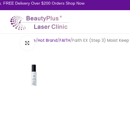
REE Delivery Over $200 Orders Shop Now
Home
Hot Brand
FAITH
Faith EX (Step 3) Moist Kee
Click to enlarge