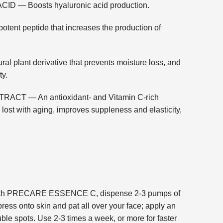
 — Boosts hyaluronic acid production.
t peptide that increases the production of
lant derivative that prevents moisture loss, and
ty.
T — An antioxidant- and Vitamin C-rich
n lost with aging, improves suppleness and elasticity,
ng with PRECARE ESSENCE C, dispense 2-3 pumps of
ress onto skin and pat all over your face; apply an
uble spots. Use 2-3 times a week, or more for faster