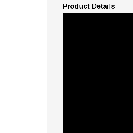
Product Details