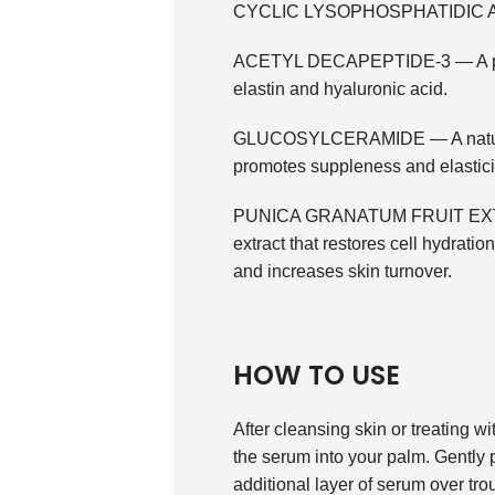
CYCLIC LYSOPHOSPHATIDIC ACID
ACETYL DECAPEPTIDE-3 — A poten
elastin and hyaluronic acid.
GLUCOSYLCERAMIDE — A natural p
promotes suppleness and elastici
PUNICA GRANATUM FRUIT EXTRAC
extract that restores cell hydratio
and increases skin turnover.
HOW TO USE
After cleansing skin or treati
the serum into your palm. Gently p
additional layer of serum over tro