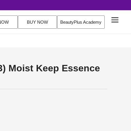
Delivery Over $200 Orders Shop Now
NOW
BUY NOW
BeautyPlus Academy
 3) Moist Keep Essence