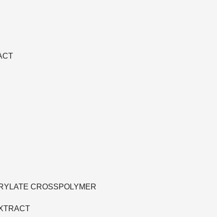
ACT
ACRYLATE CROSSPOLYMER
EXTRACT