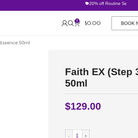
20% off Routine Sets. FREE 
0
$
0.00
BOOK 
p Essence 50ml
Faith EX (Step
50ml
$
129.00