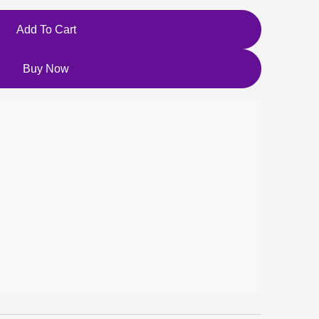
Add To Cart
Buy Now