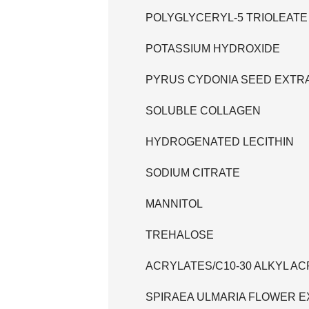
POLYGLYCERYL-5 TRIOLEATE
POTASSIUM HYDROXIDE
PYRUS CYDONIA SEED EXTR
SOLUBLE COLLAGEN
HYDROGENATED LECITHIN
SODIUM CITRATE
MANNITOL
TREHALOSE
ACRYLATES/C10-30 ALKYL 
SPIRAEA ULMARIA FLOWER 