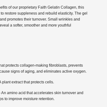
its of our proprietary Faith Gelatin Collagen, this
to restore suppleness and rebuild elasticity. The gel
s and promotes their turnover. Small wrinkles and
reveal a softer, smoother and more youthful
protects collagen-making fibroblasts, prevents
cause signs of aging, and eliminates active oxygen.
 extract that protects cells.
ino acid that accelerates skin turnover and
ps to improve moisture retention.