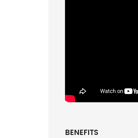
BENEFITS