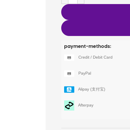
payment-methods:
Credit / Debit Card
PayPal
Alipay (支付宝)
Afterpay