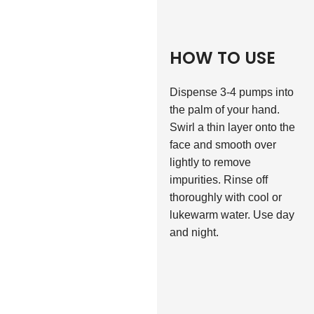
HOW TO USE
Dispense 3-4 pumps into
the palm of your hand.
Swirl a thin layer onto the
face and smooth over
lightly to remove
impurities. Rinse off
thoroughly with cool or
lukewarm water. Use day
and night.