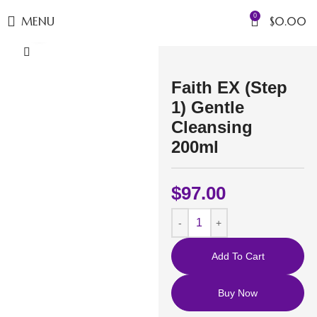
0
MENU
$
0.00
Click to enlarge
Faith EX (Step
1) Gentle
Cleansing
200ml
$
97.00
Add To Cart
Buy Now