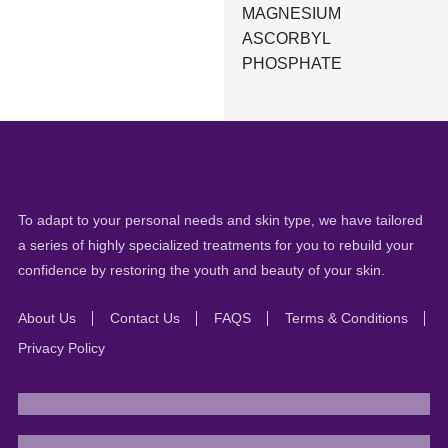
MAGNESIUM
ASCORBYL
PHOSPHATE
To adapt to your personal needs and skin type, we have tailored
a series of highly specialized treatments for you to rebuild your
confidence by restoring the youth and beauty of your skin.
About Us
Contact Us
FAQS
Terms & Conditions
Privacy Policy