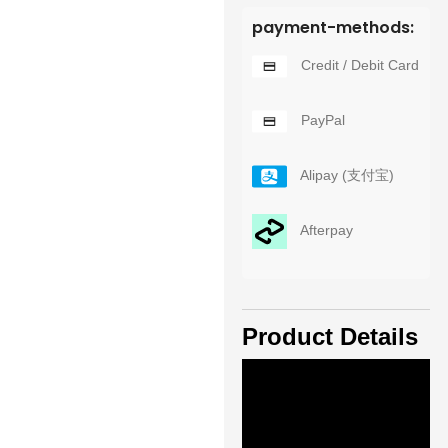
payment-methods:
Credit / Debit Card
PayPal
Alipay (支付宝)
Afterpay
Product Details