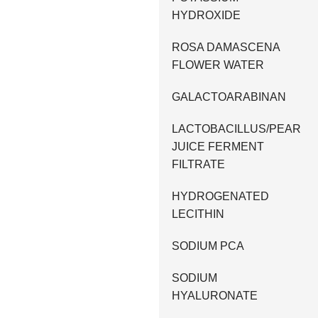
HYDROXIDE
ROSA DAMASCENA
FLOWER WATER
GALACTOARABINAN
LACTOBACILLUS/PEAR
JUICE FERMENT
FILTRATE
HYDROGENATED
LECITHIN
SODIUM PCA
SODIUM
HYALURONATE