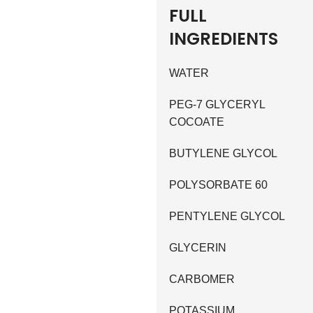
FULL
INGREDIENTS
WATER
PEG-7 GLYCERYL
COCOATE
BUTYLENE GLYCOL
POLYSORBATE 60
PENTYLENE GLYCOL
GLYCERIN
CARBOMER
POTASSIUM