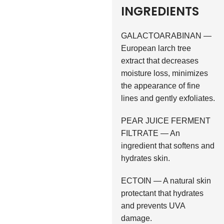
INGREDIENTS
GALACTOARABINAN —
European larch tree
extract that decreases
moisture loss, minimizes
the appearance of fine
lines and gently exfoliates.
PEAR JUICE FERMENT
FILTRATE — An
ingredient that softens and
hydrates skin.
ECTOIN — A natural skin
protectant that hydrates
and prevents UVA
damage.