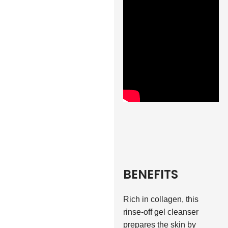
BENEFITS
Rich in collagen, this
rinse-off gel cleanser
prepares the skin by