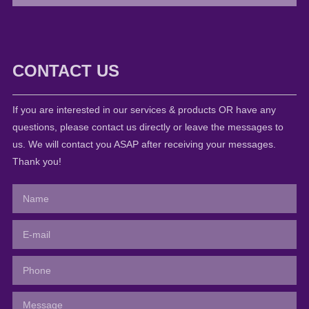
CONTACT US
If you are interested in our services & products OR have any
questions, please contact us directly or leave the messages to
us. We will contact you ASAP after receiving your messages.
Thank you!