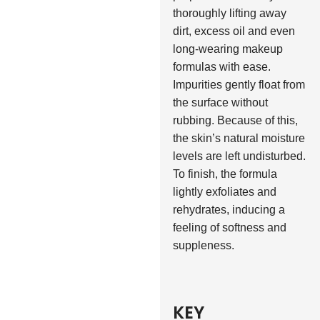
thoroughly lifting away
dirt, excess oil and even
long-wearing makeup
formulas with ease.
Impurities gently float from
the surface without
rubbing. Because of this,
the skin’s natural moisture
levels are left undisturbed.
To finish, the formula
lightly exfoliates and
rehydrates, inducing a
feeling of softness and
suppleness.
KEY