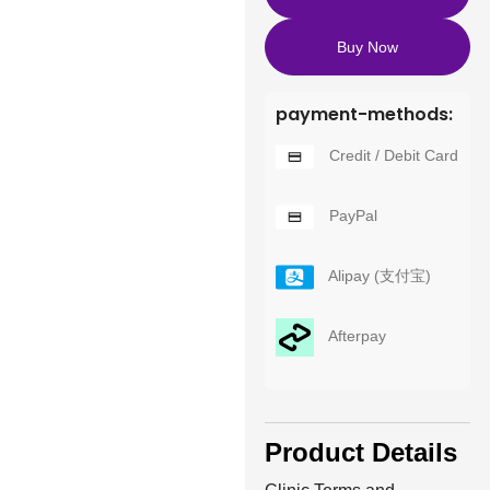
Buy Now
payment-methods:
Credit / Debit Card
PayPal
Alipay (支付宝)
Afterpay
Product Details