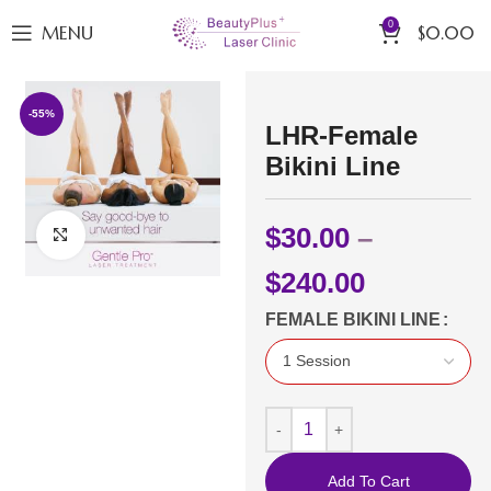
0
MENU
$
0.00
-55%
LHR-Female
Bikini Line
$
30.00
–
Click to enlarge
$
240.00
FEMALE BIKINI LINE
Add To Cart