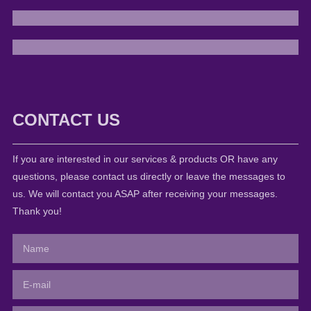
CONTACT US
If you are interested in our services & products OR have any
questions, please contact us directly or leave the messages to
us. We will contact you ASAP after receiving your messages.
Thank you!