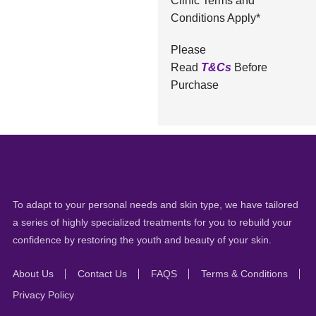
Clinic Terms and
Conditions Apply*
Please
Read
T&Cs
Before
Purchase
To adapt to your personal needs and skin type, we have tailored
a series of highly specialized treatments for you to rebuild your
confidence by restoring the youth and beauty of your skin.
About Us
Contact Us
FAQS
Terms & Conditions
Privacy Policy