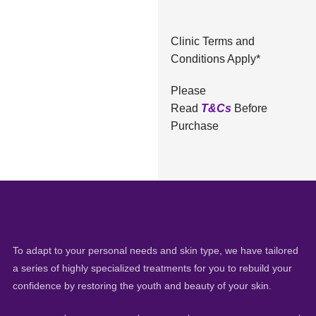
Clinic Terms and
Conditions Apply*
Please
Read
T&Cs
Before
Purchase
To adapt to your personal needs and skin type, we have tailored
a series of highly specialized treatments for you to rebuild your
confidence by restoring the youth and beauty of your skin.