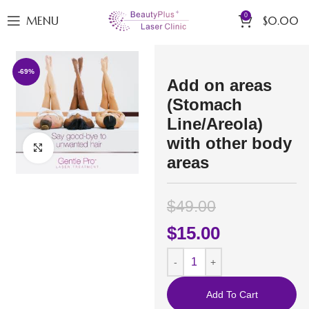
0
MENU
$
0.00
-69%
Add on areas
(Stomach
Line/Areola)
with other body
Click to enlarge
areas
$
49.00
$
15.00
Add To Cart