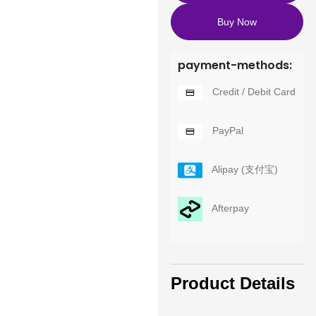
Buy Now
payment-methods:
Credit / Debit Card
PayPal
Alipay (支付宝)
Afterpay
Product Details