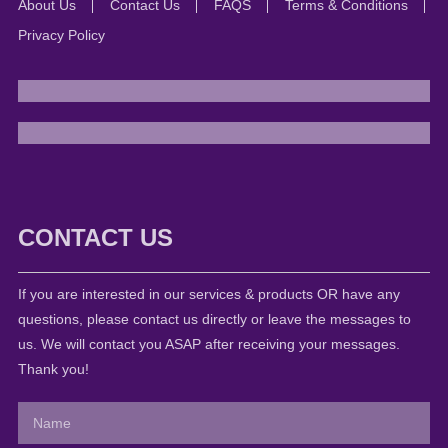
About Us
Contact Us
FAQS
Terms & Conditions
Privacy Policy
CONTACT US
If you are interested in our services & products OR have any
questions, please contact us directly or leave the messages to
us. We will contact you ASAP after receiving your messages.
Thank you!