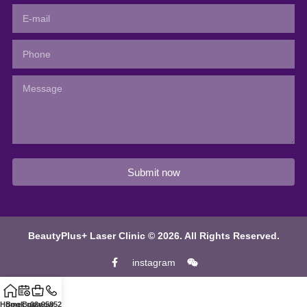
Submit now
BeautyPlus+ Laser Clinic © 2026. All Rights Reserved.
instagram
Home
Book now
Buy now
02-95852811