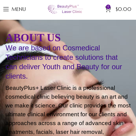
0
MENU
$
0.00
ABOUT US
We are based on Cosmedical
Technicians to create solutions that
can deliver Youth and Beauty for our
clients.
BeautyPlus+ Laser Clinic is a professional
cosmedical clinic believing beauty is an art and
we make it science. Our clinic provides the most
ultimate clinical environment for our clients and
approaches across a range of advanced skin
treatments, facials, laser hair removal,