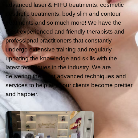
advanced laser & HIFU treatments, cosmetic
aesthetic treatments, body slim and contour
treatments and so much more! We have the
most experienced and friendly therapists and
professional practitioners that constantly
undergo extensive training and regularly
updating the knowledge and skills with the
latest techniques in the industry. We are
delivering the most advanced techniques and
services to help all of our clients become prettier
and happier.