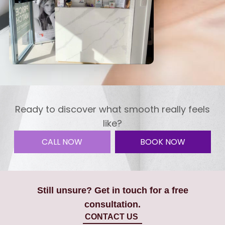
Ready to discover what smooth really feels
like?
CALL NOW
BOOK NOW
Still unsure? Get in touch for a free
consultation.
CONTACT US