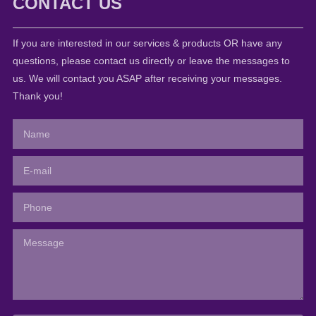
CONTACT US
If you are interested in our services & products OR have any
questions, please contact us directly or leave the messages to
us. We will contact you ASAP after receiving your messages.
Thank you!