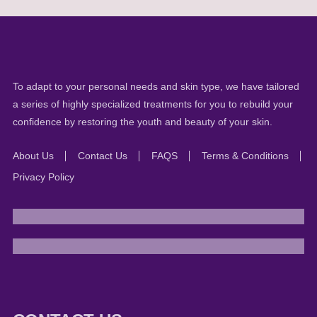
To adapt to your personal needs and skin type, we have tailored
a series of highly specialized treatments for you to rebuild your
confidence by restoring the youth and beauty of your skin.
About Us
Contact Us
FAQS
Terms & Conditions
Privacy Policy